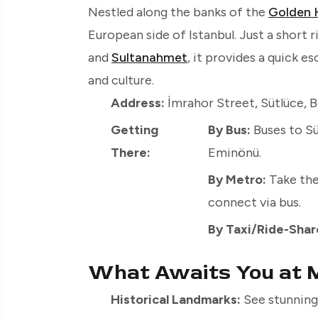
Nestled along the banks of the
Golden 
European side of Istanbul. Just a short 
and
Sultanahmet
, it provides a quick e
and culture.
Address:
İmrahor Street, Sütlüce, Be
Getting
By Bus:
Buses to Sü
There:
Eminönü.
By Metro:
Take the
connect via bus.
By Taxi/Ride-Shar
What Awaits You at M
Historical Landmarks:
See stunning 