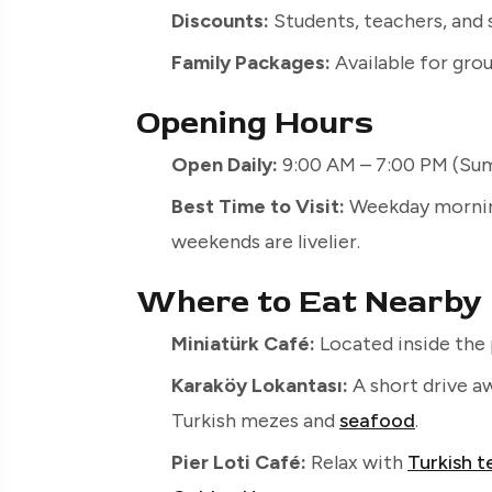
Discounts:
Students, teachers, and 
Family Packages:
Available for grou
Opening Hours
Open Daily:
9:00 AM – 7:00 PM (Sum
Best Time to Visit:
Weekday morning
weekends are livelier.
Where to Eat Nearby
Miniatürk Café:
Located inside the 
Karaköy Lokantası:
A short drive a
Turkish mezes and
seafood
.
Pier Loti Café:
Relax with
Turkish t