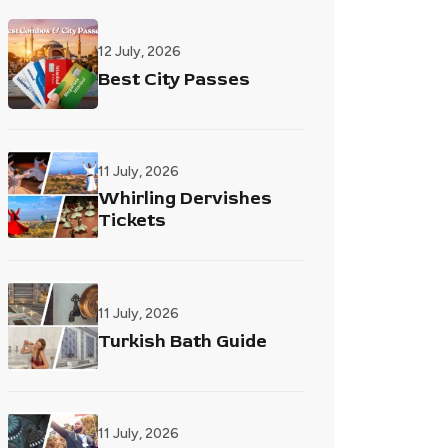
12 July, 2026
Best City Passes
11 July, 2026
Whirling Dervishes
Tickets
11 July, 2026
Turkish Bath Guide
11 July, 2026