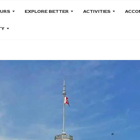
OURS
EXPLORE BETTER
ACTIVITIES
ACCO
TY