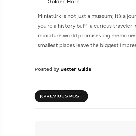
Golden Horn
.
Miniatürk is not just a museum; it’s a jo
you’re a history buff, a curious traveler,
miniature world promises big memories. 
smallest places leave the biggest impre
Posted by
Better Guide
PREVIOUS POST