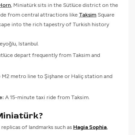
Horn
, Miniatürk sits in the Sütlüce district on the
ride from central attractions like
Taksim
Square
scape into the rich tapestry of Turkish history
yoğlu, Istanbul.
tlüce depart frequently from Taksim and
 M2 metro line to Şişhane or Haliç station and
e:
A 15-minute taxi ride from Taksim.
iniatürk?
replicas of landmarks such as
Hagia Sophia
,