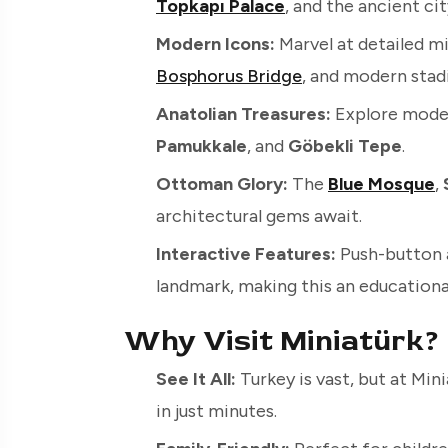
Topkapı Palace
, and the ancient ci
Modern Icons:
Marvel at detailed m
Bosphorus Bridge
, and modern stad
Anatolian Treasures:
Explore model
Pamukkale
, and
Göbekli Tepe
.
Ottoman Glory:
The
Blue Mosque
,
architectural gems await.
Interactive Features:
Push-button 
landmark, making this an educational
Why Visit Miniatürk?
See It All:
Turkey is vast, but at Min
in just minutes.