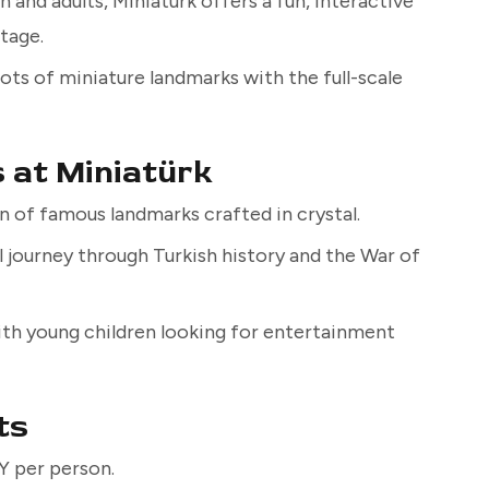
 and adults, Miniatürk offers a fun, interactive
itage.
ts of miniature landmarks with the full-scale
s at Miniatürk
n of famous landmarks crafted in crystal.
l journey through Turkish history and the War of
with young children looking for entertainment
ts
 per person.