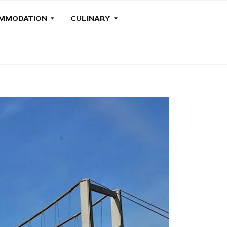
MMODATION
CULINARY