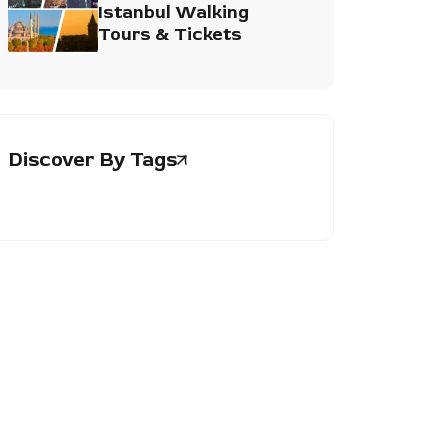
Istanbul Walking
Tours & Tickets
Discover By Tags