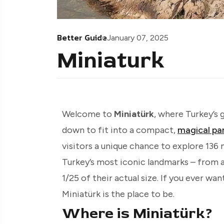
Better Guide
January 07, 2025
Miniaturk
Welcome to
Miniatürk
, where Turkey’s 
down to fit into a compact,
magical pa
visitors a unique chance to explore 136
Turkey’s most iconic landmarks – from a
1/25 of their actual size. If you ever wan
Miniatürk is the place to be.
Where is Miniatürk?