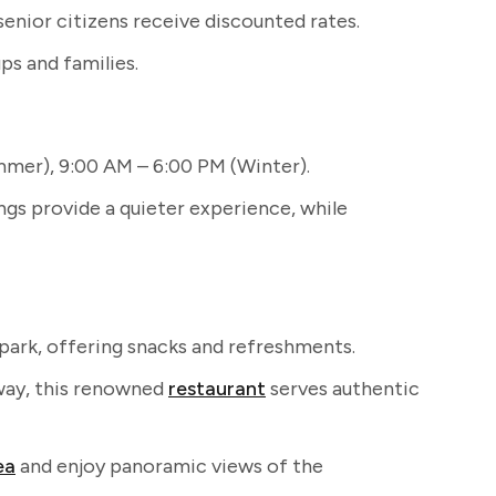
senior citizens receive discounted rates.
ps and families.
mer), 9:00 AM – 6:00 PM (Winter).
s provide a quieter experience, while
park, offering snacks and refreshments.
way, this renowned
restaurant
serves authentic
ea
and enjoy panoramic views of the