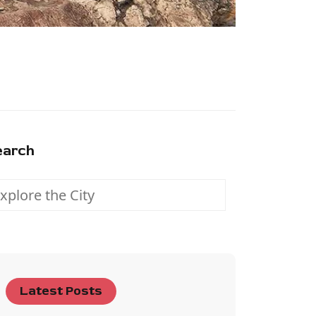
earch
Latest Posts