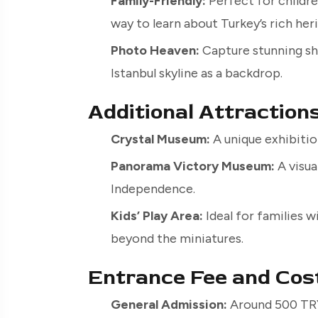
Family-Friendly:
Perfect for children
way to learn about Turkey’s rich her
Photo Heaven:
Capture stunning sho
Istanbul skyline as a backdrop.
Additional Attraction
Crystal Museum:
A unique exhibitio
Panorama Victory Museum:
A visua
Independence.
Kids’ Play Area:
Ideal for families 
beyond the miniatures.
Entrance Fee and Cos
General Admission:
Around 500 TRY