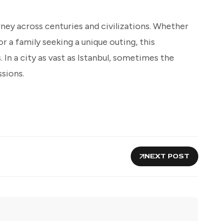
urney across centuries and civilizations. Whether
 or a family seeking a unique outing, this
In a city as vast as Istanbul, sometimes the
ssions.
NEXT POST