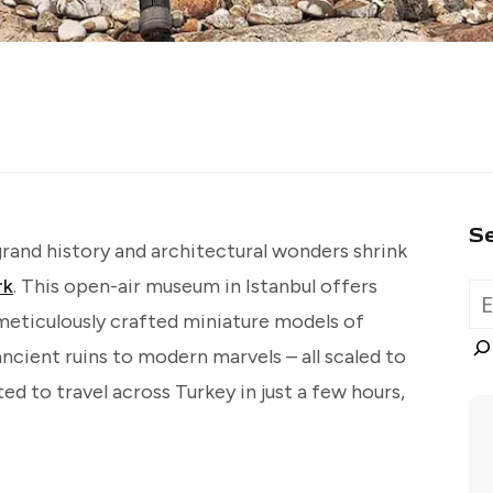
S
grand history and architectural wonders shrink
rk
. This open-air museum in Istanbul offers
 meticulously crafted miniature models of
ncient ruins to modern marvels – all scaled to
ted to travel across Turkey in just a few hours,