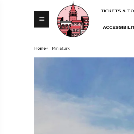
TICKETS & T
ACCESSIBILI
Home
Miniaturk