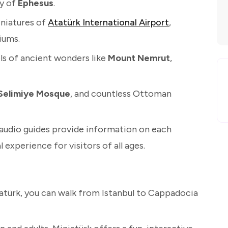
ty of
Ephesus
.
iniatures of
Atatürk International Airport
,
iums.
s of ancient wonders like
Mount Nemrut
,
Selimiye Mosque
, and countless Ottoman
audio guides provide information on each
 experience for visitors of all ages.
iatürk, you can walk from Istanbul to Cappadocia