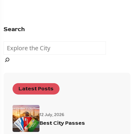
Search
Latest Posts
12 July, 2026
Best City Passes