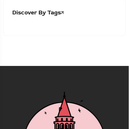
Discover By Tags