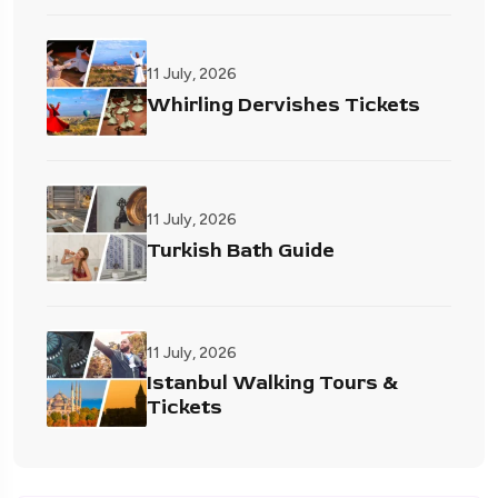
11 July, 2026
Whirling Dervishes Tickets
11 July, 2026
Turkish Bath Guide
11 July, 2026
Istanbul Walking Tours &
Tickets