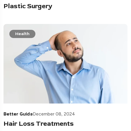
Plastic Surgery
Health
Better Guide
December 08, 2024
Hair Loss Treatments