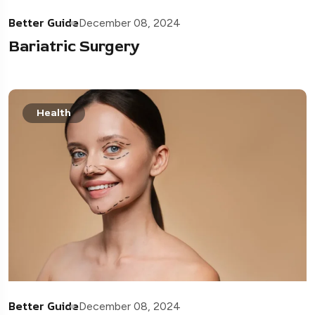
Better Guide
December 08, 2024
Bariatric Surgery
Health
Better Guide
December 08, 2024