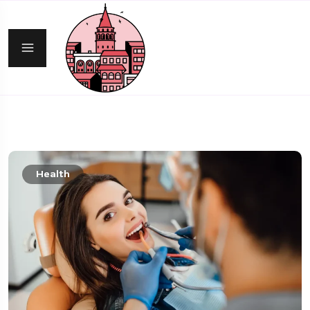
Health