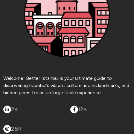
Welcome! Better Istanbul is your ultimate guide to
discovering Istanbul’s vibrant culture, iconic landmarks, and
hidden gems for an unforgettable experience.
2
12
K
K
25
K