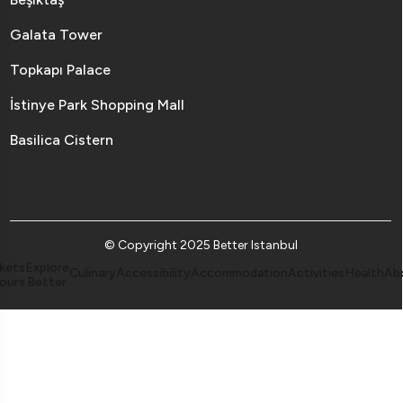
Galata Tower
Topkapı Palace
İstinye Park Shopping Mall
Basilica Cistern
© Copyright 2025 Better Istanbul
kets
Explore
Culinary
Accessibility
Accommodation
Activities
Health
Ab
ours
Better