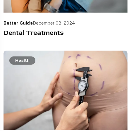
Better Guide
December 08, 2024
Dental Treatments
Health