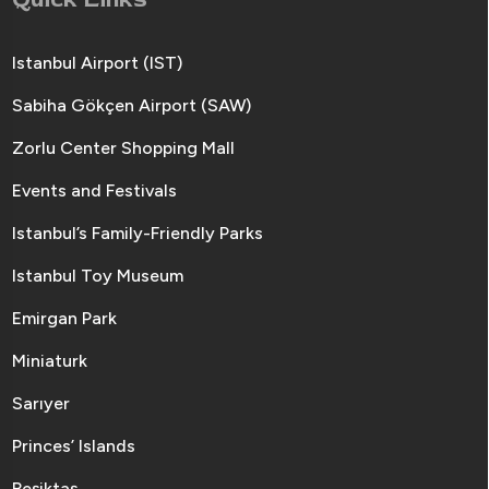
Istanbul Airport (IST)
Sabiha Gökçen Airport (SAW)
Zorlu Center Shopping Mall
Events and Festivals
Istanbul’s Family-Friendly Parks
Istanbul Toy Museum
Emirgan Park
Miniaturk
Sarıyer
Princes’ Islands
Beşiktaş