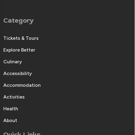
Category
Tickets & Tours
Explore Better
Culinary
Accessibility
Accommodation
Activities
Health
About
Quick Links