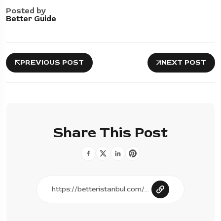
Posted by
Better Guide
PREVIOUS POST
NEXT POST
Share This Post