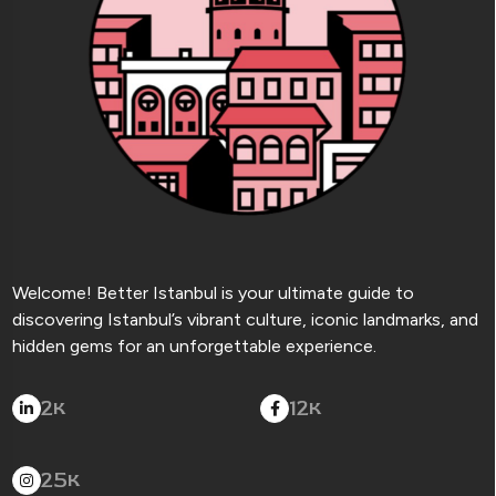
Welcome! Better Istanbul is your ultimate guide to
discovering Istanbul’s vibrant culture, iconic landmarks, and
hidden gems for an unforgettable experience.
2
12
K
K
25
K