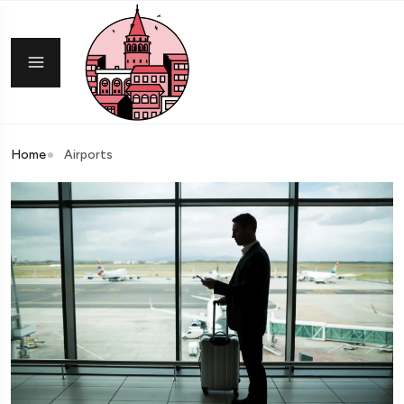
Home
Airports