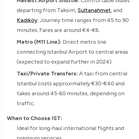
Havaist Airport Shuttle:
Comfortable buses
departing from Taksim,
Sultanahmet
, and
Kadıköy
. Journey time ranges from 45 to 90
minutes. Fares are around €4-€6.
Metro (M11 Line):
Direct metro line
connecting Istanbul Airport to central areas
(expected to expand further in 2024).
Taxi/Private Transfers:
A taxi from central
Istanbul costs approximately €30-€40 and
takes around 45-60 minutes, depending on
traffic.
When to Choose IST:
Ideal for long-haul international flights and
premium services.