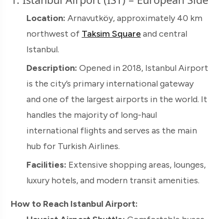
Location:
Arnavutköy, approximately 40 km
northwest of
Taksim Square
and central
Istanbul.
Description:
Opened in 2018, Istanbul Airport
is the city’s primary international gateway
and one of the largest airports in the world. It
handles the majority of long-haul
international flights and serves as the main
hub for Turkish Airlines.
Facilities:
Extensive shopping areas, lounges,
luxury hotels, and modern transit amenities.
How to Reach Istanbul Airport: