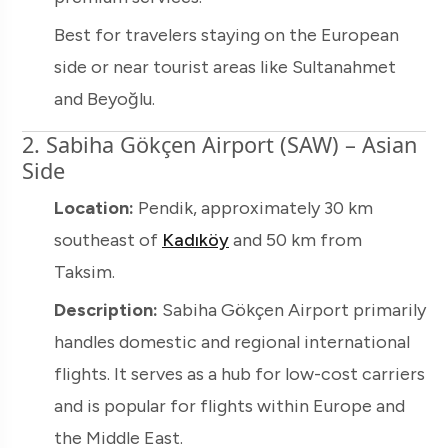
Best for travelers staying on the European
side or near tourist areas like Sultanahmet
and Beyoğlu.
2. Sabiha Gökçen Airport (SAW) – Asian
Side
Location:
Pendik, approximately 30 km
southeast of
Kadıköy
and 50 km from
Taksim.
Description:
Sabiha Gökçen Airport primarily
handles domestic and regional international
flights. It serves as a hub for low-cost carriers
and is popular for flights within Europe and
the Middle East.