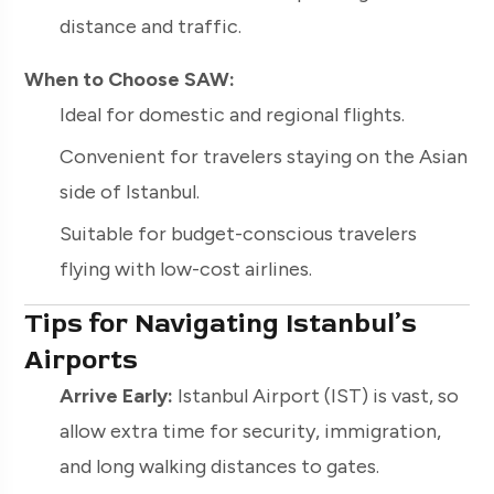
distance and traffic.
When to Choose SAW:
Ideal for domestic and regional flights.
Convenient for travelers staying on the Asian
side of Istanbul.
Suitable for budget-conscious travelers
flying with low-cost airlines.
Tips for Navigating Istanbul’s
Airports
Arrive Early:
Istanbul Airport (IST) is vast, so
allow extra time for security, immigration,
and long walking distances to gates.