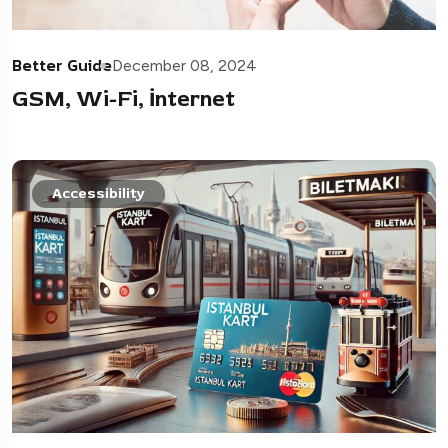
Better Guide
December 08, 2024
GSM, Wi-Fi, İnternet
Accessibility