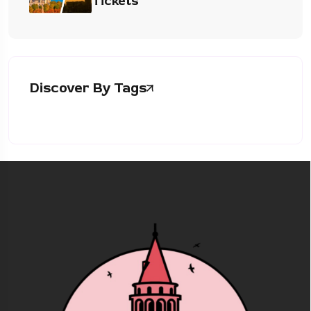
Tickets
Discover By Tags