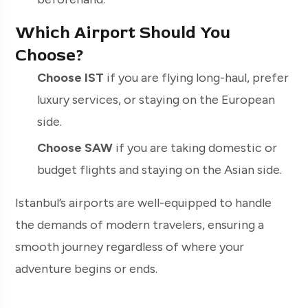
Which Airport Should You
Choose?
Choose IST
if you are flying long-haul, prefer
luxury services, or staying on the European
side.
Choose SAW
if you are taking domestic or
budget flights and staying on the Asian side.
Istanbul’s airports are well-equipped to handle
the demands of modern travelers, ensuring a
smooth journey regardless of where your
adventure begins or ends.