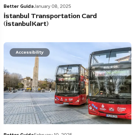
Better Guide
January 08, 2025
İstanbul Transportation Card
(İstanbulKart)
Accessibility
Better Guide
February 10, 2025