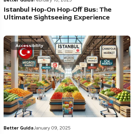
Istanbul Hop-On Hop-Off Bus: The
Ultimate Sightseeing Experience
Accessibility
Better Guide
January 09, 2025