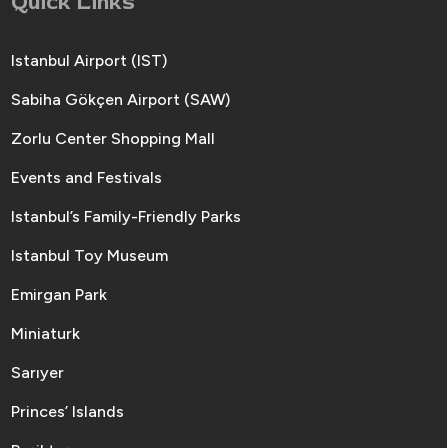
Quick Links
Istanbul Airport (IST)
Sabiha Gökçen Airport (SAW)
Zorlu Center Shopping Mall
Events and Festivals
Istanbul’s Family-Friendly Parks
Istanbul Toy Museum
Emirgan Park
Miniaturk
Sarıyer
Princes’ Islands