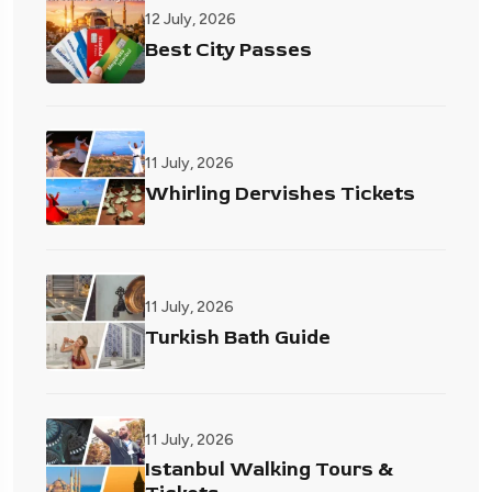
12 July, 2026
Best City Passes
11 July, 2026
Whirling Dervishes Tickets
11 July, 2026
Turkish Bath Guide
11 July, 2026
Istanbul Walking Tours &