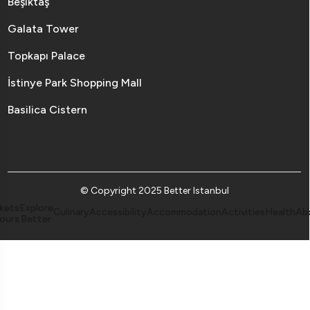
Beşiktaş
Galata Tower
Topkapı Palace
İstinye Park Shopping Mall
Basilica Cistern
© Copyright 2025 Better Istanbul
kets
Explore
Culinary
Accessibility
Accommodation
Activities
Health
Ab
ours
Better