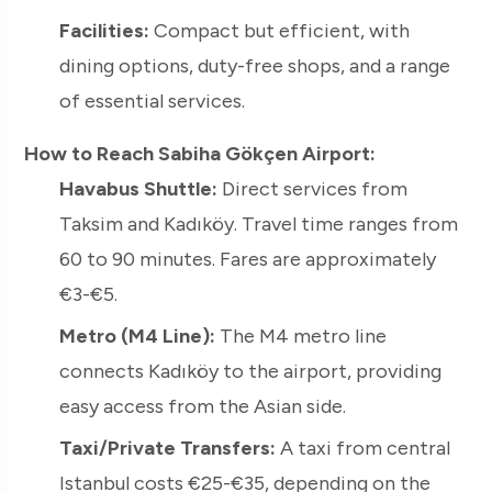
Facilities:
Compact but efficient, with
dining options, duty-free shops, and a range
of essential services.
How to Reach Sabiha Gökçen Airport:
Havabus Shuttle:
Direct services from
Taksim and Kadıköy. Travel time ranges from
60 to 90 minutes. Fares are approximately
€3-€5.
Metro (M4 Line):
The M4 metro line
connects Kadıköy to the airport, providing
easy access from the Asian side.
Taxi/Private Transfers:
A taxi from central
Istanbul costs €25-€35, depending on the