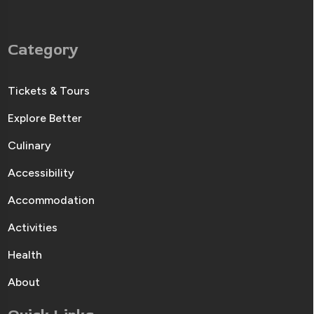
Category
Tickets & Tours
Explore Better
Culinary
Accessibility
Accommodation
Activities
Health
About