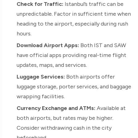
Check for Traffic:
Istanbul’s traffic can be
unpredictable. Factor in sufficient time when
heading to the airport, especially during rush
hours.
Download Airport Apps:
Both IST and SAW
have official apps providing real-time flight
updates, maps, and services.
Luggage Services:
Both airports offer
luggage storage, porter services, and baggage
wrapping facilities.
Currency Exchange and ATMs:
Available at
both airports, but rates may be higher.
Consider withdrawing cash in the city
beforehand.