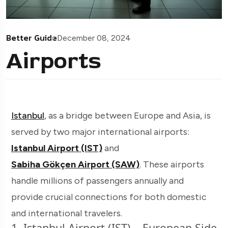
Better Guide
December 08, 2024
Airports
Istanbul
, as a bridge between Europe and Asia, is
served by two major international airports:
Istanbul Airport (IST)
and
Sabiha Gökçen Airport (SAW)
. These airports
handle millions of passengers annually and
provide crucial connections for both domestic
and international travelers.
1. Istanbul Airport (IST) – European Side