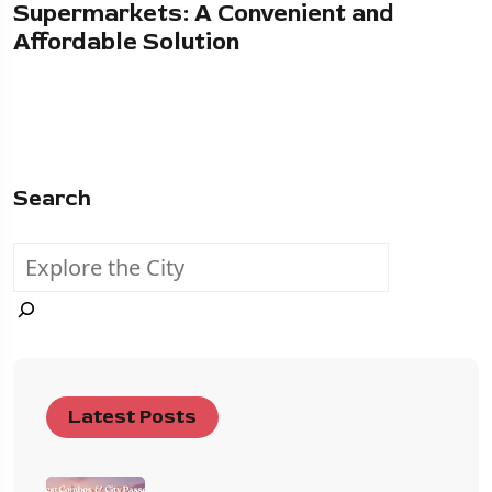
Supermarkets: A Convenient and
Affordable Solution
Search
Latest Posts