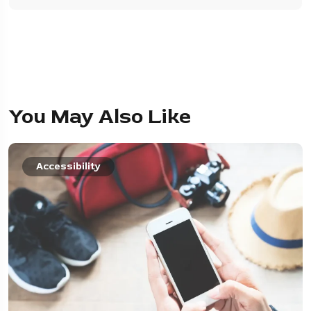
You May Also Like
Accessibility