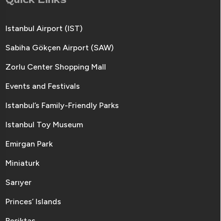
Istanbul Airport (IST)
Sabiha Gökçen Airport (SAW)
Zorlu Center Shopping Mall
Events and Festivals
Istanbul’s Family-Friendly Parks
Istanbul Toy Museum
Emirgan Park
Miniaturk
Sarıyer
Princes’ Islands
Beşiktaş