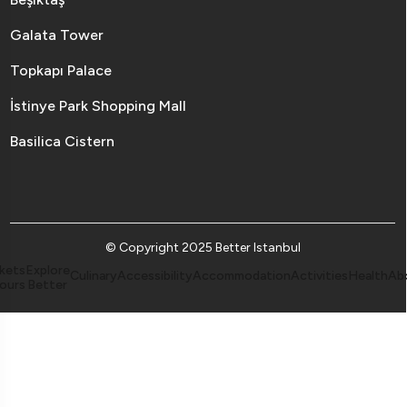
Galata Tower
Topkapı Palace
İstinye Park Shopping Mall
Basilica Cistern
© Copyright 2025 Better Istanbul
kets
Explore
Culinary
Accessibility
Accommodation
Activities
Health
Ab
ours
Better