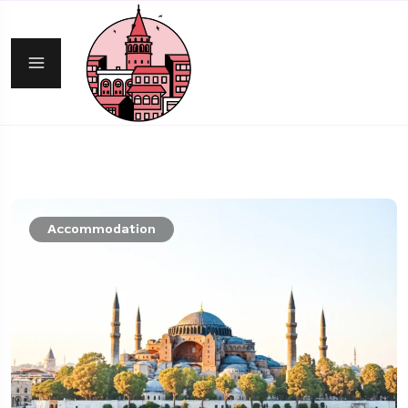
Accommodation