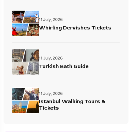
11 July, 2026
Whirling Dervishes Tickets
11 July, 2026
Turkish Bath Guide
11 July, 2026
Istanbul Walking Tours &
Tickets