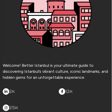
Welcome! Better Istanbul is your ultimate guide to
discovering Istanbul’s vibrant culture, iconic landmarks, and
hidden gems for an unforgettable experience.
2
12
K
K
25
K