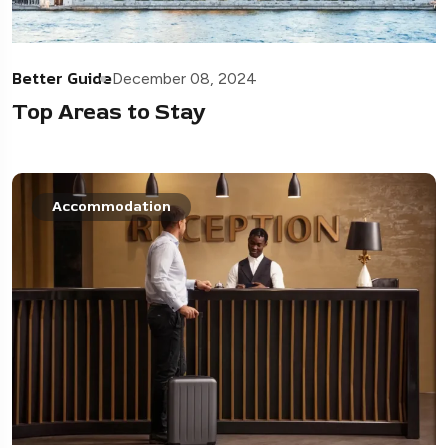
Better Guide
December 08, 2024
Top Areas to Stay
Accommodation