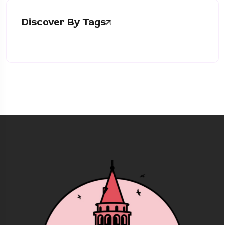
Discover By Tags