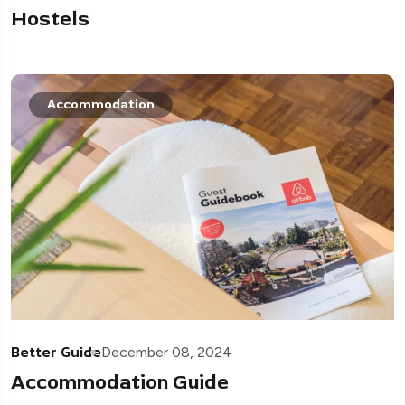
Hostels
Accommodation
Better Guide
December 08, 2024
Accommodation Guide