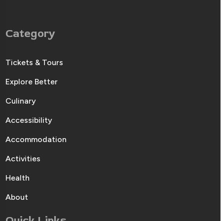
Category
Tickets & Tours
Explore Better
Culinary
Accessibility
Accommodation
Activities
Health
About
Quick Links