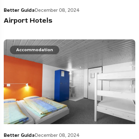
Better Guide
December 08, 2024
Airport Hotels
Accommodation
Better Guide
December 08, 2024