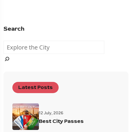
Search
Latest Posts
12 July, 2026
Best City Passes