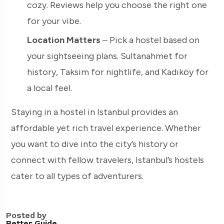
cozy. Reviews help you choose the right one
for your vibe.
Location Matters
– Pick a hostel based on
your sightseeing plans. Sultanahmet for
history, Taksim for nightlife, and Kadıköy for
a local feel.
Staying in a hostel in Istanbul provides an
affordable yet rich travel experience. Whether
you want to dive into the city’s history or
connect with fellow travelers, Istanbul’s hostels
cater to all types of adventurers.
Posted by
Better Guide