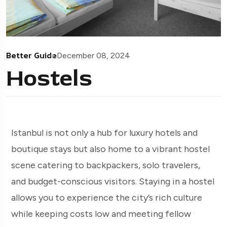
Better Guide
December 08, 2024
Hostels
Istanbul is not only a hub for luxury hotels and
boutique stays but also home to a vibrant hostel
scene catering to backpackers, solo travelers,
and budget-conscious visitors. Staying in a hostel
allows you to experience the city’s rich culture
while keeping costs low and meeting fellow