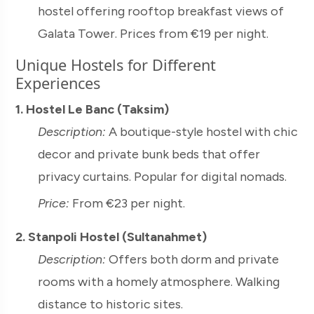
hostel offering rooftop breakfast views of
Galata Tower. Prices from €19 per night.
Unique Hostels for Different
Experiences
1. Hostel Le Banc (Taksim)
Description:
A boutique-style hostel with chic
decor and private bunk beds that offer
privacy curtains. Popular for digital nomads.
Price:
From €23 per night.
2. Stanpoli Hostel (Sultanahmet)
Description:
Offers both dorm and private
rooms with a homely atmosphere. Walking
distance to historic sites.