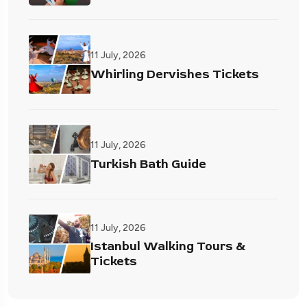
11 July, 2026
Whirling Dervishes Tickets
11 July, 2026
Turkish Bath Guide
11 July, 2026
Istanbul Walking Tours &
Tickets