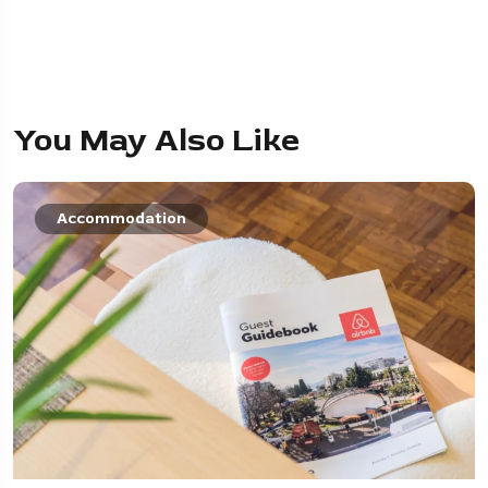
You May Also Like
Accommodation