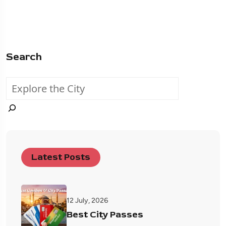
Search
Latest Posts
12 July, 2026
Best City Passes