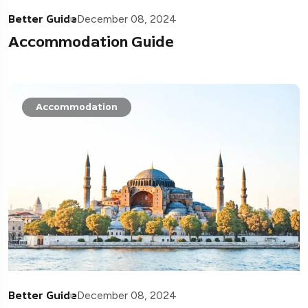
Better Guide
December 08, 2024
Accommodation Guide
Accommodation
Better Guide
December 08, 2024