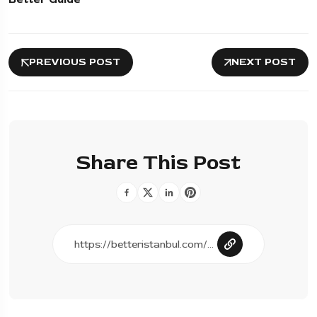
PREVIOUS POST
NEXT POST
Share This Post