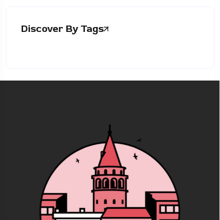
Discover By Tags