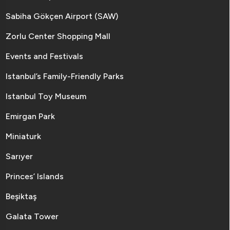
Sabiha Gökçen Airport (SAW)
Zorlu Center Shopping Mall
Events and Festivals
Istanbul’s Family-Friendly Parks
Istanbul Toy Museum
Emirgan Park
Miniaturk
Sarıyer
Princes’ Islands
Beşiktaş
Galata Tower