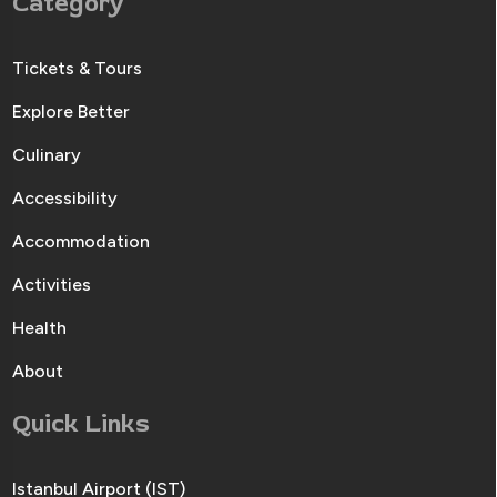
Category
Tickets & Tours
Explore Better
Culinary
Accessibility
Accommodation
Activities
Health
About
Quick Links
Istanbul Airport (IST)