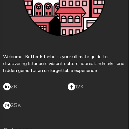
Welcome! Better Istanbul is your ultimate guide to
discovering Istanbul’s vibrant culture, iconic landmarks, and
hidden gems for an unforgettable experience.
2
12
K
K
25
K