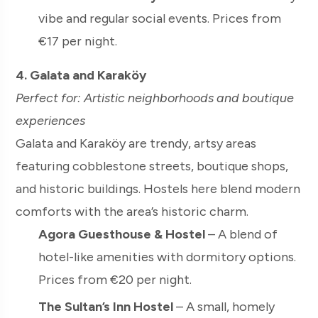
vibe and regular social events. Prices from
€17 per night.
4. Galata and Karaköy
Perfect for: Artistic neighborhoods and boutique
experiences
Galata and Karaköy are trendy, artsy areas
featuring cobblestone streets, boutique shops,
and historic buildings. Hostels here blend modern
comforts with the area’s historic charm.
Agora Guesthouse & Hostel
– A blend of
hotel-like amenities with dormitory options.
Prices from €20 per night.
The Sultan’s Inn Hostel
– A small, homely