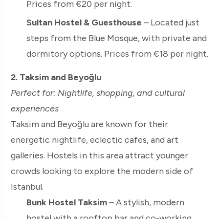
Prices from €20 per night.
Sultan Hostel & Guesthouse
– Located just
steps from the Blue Mosque, with private and
dormitory options. Prices from €18 per night.
2. Taksim and Beyoğlu
Perfect for: Nightlife, shopping, and cultural
experiences
Taksim and Beyoğlu are known for their
energetic nightlife, eclectic cafes, and art
galleries. Hostels in this area attract younger
crowds looking to explore the modern side of
Istanbul.
Bunk Hostel Taksim
– A stylish, modern
hostel with a rooftop bar and co-working