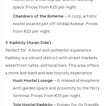
space. Prices from €25 per night.
Chambers of the Boheme
– A cozy, artistic
hostel located just off Istiklal Avenue. Prices
from €22 per night.
3. Kadıköy (Asian Side)
Perfect for: A local and authentic experience
Kadıköy is a vibrant district with street markets,
waterfront cafes, and local bars. This area offers
a more laid-back and less touristy experience.
Hush Hostel Lounge
– A relaxed atmosphere
with garden space and proximity to the ferry
terminal. Prices from €15 per night.
Yolo Hostel Kadıköy
– Known for its friendly