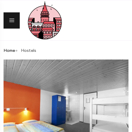
Home
Hostels