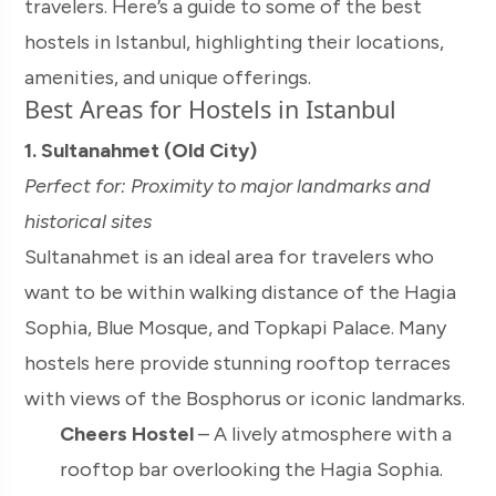
travelers. Here’s a guide to some of the best
hostels in Istanbul, highlighting their locations,
amenities, and unique offerings.
Best Areas for Hostels in Istanbul
1. Sultanahmet (Old City)
Perfect for: Proximity to major landmarks and
historical sites
Sultanahmet is an ideal area for travelers who
want to be within walking distance of the Hagia
Sophia, Blue Mosque, and Topkapi Palace. Many
hostels here provide stunning rooftop terraces
with views of the Bosphorus or iconic landmarks.
Cheers Hostel
– A lively atmosphere with a
rooftop bar overlooking the Hagia Sophia.