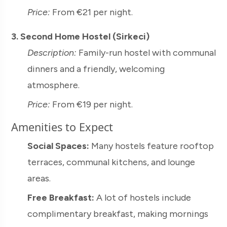
Price:
From €21 per night.
3. Second Home Hostel (Sirkeci)
Description:
Family-run hostel with communal
dinners and a friendly, welcoming
atmosphere.
Price:
From €19 per night.
Amenities to Expect
Social Spaces:
Many hostels feature rooftop
terraces, communal kitchens, and lounge
areas.
Free Breakfast:
A lot of hostels include
complimentary breakfast, making mornings