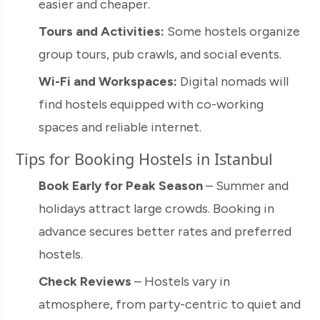
easier and cheaper.
Tours and Activities:
Some hostels organize
group tours, pub crawls, and social events.
Wi-Fi and Workspaces:
Digital nomads will
find hostels equipped with co-working
spaces and reliable internet.
Tips for Booking Hostels in Istanbul
Book Early for Peak Season
– Summer and
holidays attract large crowds. Booking in
advance secures better rates and preferred
hostels.
Check Reviews
– Hostels vary in
atmosphere, from party-centric to quiet and