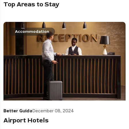
Top Areas to Stay
Accommodation
Better Guide
December 08, 2024
Airport Hotels