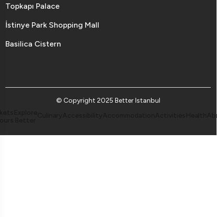
Topkapı Palace
İstinye Park Shopping Mall
Basilica Cistern
© Copyright 2025 Better Istanbul
kets
Explore
Culinary
Accessibility
Accommodation
Activities
Health
Ab
ours
Better