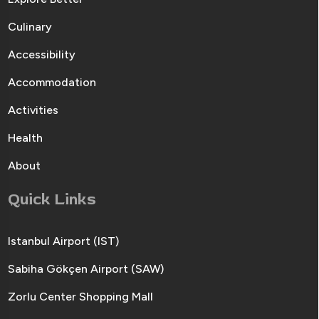
Culinary
Accessibility
Accommodation
Activities
Health
About
Quick Links
Istanbul Airport (IST)
Sabiha Gökçen Airport (SAW)
Zorlu Center Shopping Mall