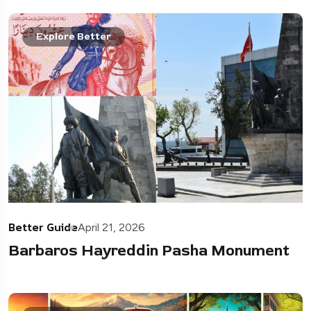
Explore Better
Better Guide
April 21, 2026
Barbaros Hayreddin Pasha Monument