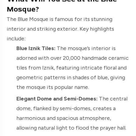
Mosque?
The Blue Mosque is famous for its stunning
interior and striking exterior. Key highlights
include:
Blue Iznik Tiles:
The mosque’s interior is
adorned with over 20,000 handmade ceramic
tiles from Iznik, featuring intricate floral and
geometric patterns in shades of blue, giving
the mosque its popular name.
Elegant Dome and Semi-Domes:
The central
dome, flanked by semi-domes, creates a
harmonious and spacious atmosphere,
allowing natural light to flood the prayer hall.