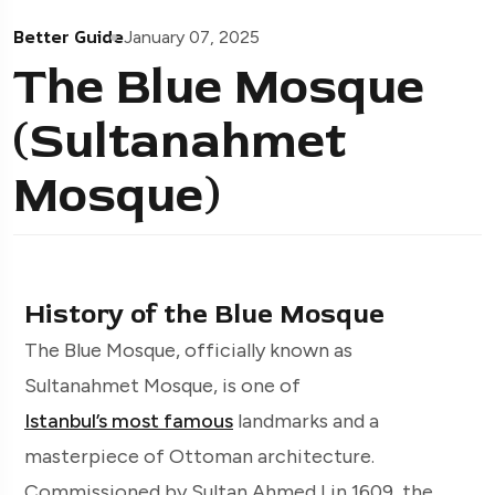
Better Guide
January 07, 2025
The Blue Mosque
(Sultanahmet
Mosque)
History of the Blue Mosque
The Blue Mosque, officially known as
Sultanahmet Mosque, is one of
Istanbul’s most famous
landmarks and a
masterpiece of Ottoman architecture.
Commissioned by Sultan Ahmed I in 1609, the