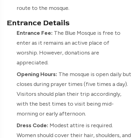
route to the mosque.
Entrance Details
Entrance Fee:
The Blue Mosque is free to
enter as it remains an active place of
worship. However, donations are
appreciated.
Opening Hours:
The mosque is open daily but
closes during prayer times (five times a day).
Visitors should plan their trip accordingly,
with the best times to visit being mid-
morning or early afternoon.
Dress Code:
Modest attire is required.
Women should cover their hair, shoulders, and