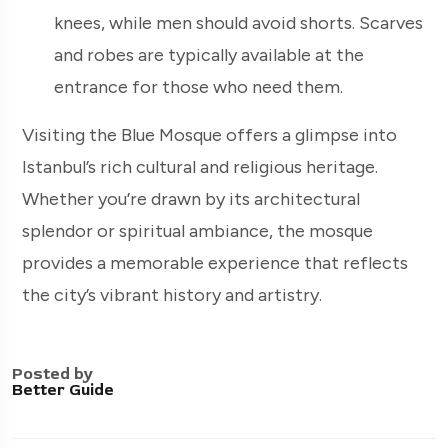
knees, while men should avoid shorts. Scarves
and robes are typically available at the
entrance for those who need them.
Visiting the Blue Mosque offers a glimpse into
Istanbul’s rich cultural and religious heritage.
Whether you’re drawn by its architectural
splendor or spiritual ambiance, the mosque
provides a memorable experience that reflects
the city’s vibrant history and artistry.
Posted by
Better Guide