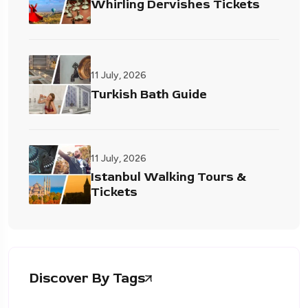
Whirling Dervishes Tickets
11 July, 2026
Turkish Bath Guide
11 July, 2026
Istanbul Walking Tours &
Tickets
Discover By Tags