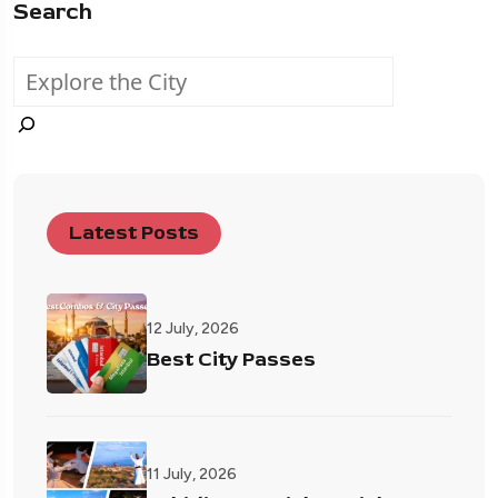
Search
Latest Posts
12 July, 2026
Best City Passes
11 July, 2026