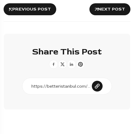
PREVIOUS POST
NEXT POST
Share This Post