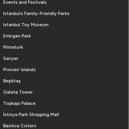
Events and Festivals
Istanbul’s Family-Friendly Parks
Istanbul Toy Museum
Emirgan Park
Miniaturk
Sarıyer
Princes’ Islands
Beşiktaş
Galata Tower
Topkapı Palace
İstinye Park Shopping Mall
Basilica Cistern