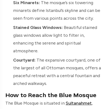
Six Minarets:
The mosque’s six towering
minarets define Istanbul’s skyline and can be
seen from various points across the city.
Stained Glass Windows:
Beautiful stained
glass windows allow light to filter in,
enhancing the serene and spiritual
atmosphere.
Courtyard:
The expansive courtyard, one of
the largest of all Ottoman mosques, offers a
peaceful retreat with a central fountain and
arched walkways.
How to Reach the Blue Mosque
The Blue Mosque is situated in
Sultanahmet
,