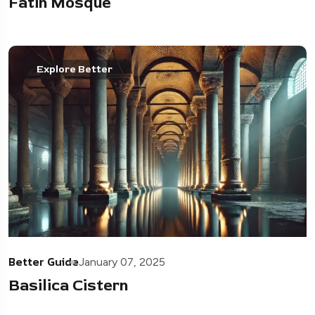
Fatih Mosque
Explore Better
Better Guide
January 07, 2025
Basilica Cistern