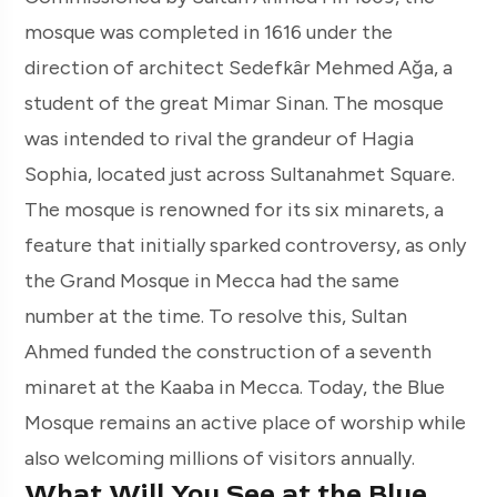
mosque was completed in 1616 under the
direction of architect Sedefkâr Mehmed Ağa, a
student of the great Mimar Sinan. The mosque
was intended to rival the grandeur of Hagia
Sophia, located just across Sultanahmet Square.
The mosque is renowned for its six minarets, a
feature that initially sparked controversy, as only
the Grand Mosque in Mecca had the same
number at the time. To resolve this, Sultan
Ahmed funded the construction of a seventh
minaret at the Kaaba in Mecca. Today, the Blue
Mosque remains an active place of worship while
also welcoming millions of visitors annually.
What Will You See at the Blue