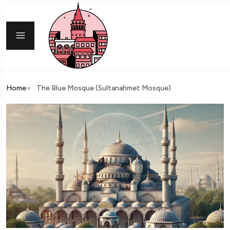
Home
The Blue Mosque (Sultanahmet Mosque)