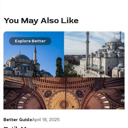
You May Also Like
Explore Better
Better Guide
April 18, 2025