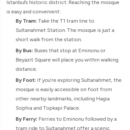
Istanbul’s historic district. Reaching the mosque
is easy and convenient:
By Tram:
Take the T1 tram line to
Sultanahmet Station. The mosque is just a
short walk from the station.
By Bus:
Buses that stop at Eminonu or
Beyazit Square will place you within walking
distance.
By Foot:
If you’re exploring Sultanahmet, the
mosque is easily accessible on foot from
other nearby landmarks, including Hagia
Sophia and Topkapi Palace.
By Ferry:
Ferries to Eminonu followed by a
tram ride to Sultanahmet offer a scenic