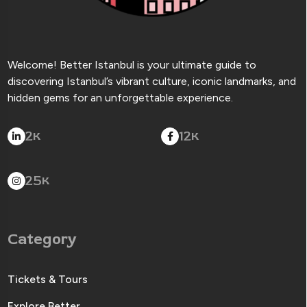
Welcome! Better Istanbul is your ultimate guide to
discovering Istanbul’s vibrant culture, iconic landmarks, and
hidden gems for an unforgettable experience.
2
12
K
K
25
K
Category
Tickets & Tours
Explore Better