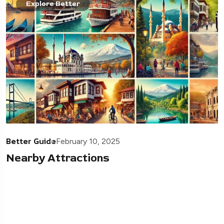
Explore Better
Better Guide
February 10, 2025
Nearby Attractions