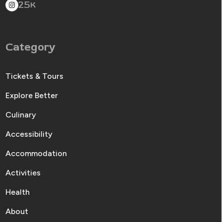
25
K
Category
Tickets & Tours
Explore Better
Culinary
Accessibility
Accommodation
Activities
Health
About