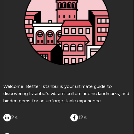
Welcome! Better Istanbul is your ultimate guide to
discovering Istanbul’s vibrant culture, iconic landmarks, and
hidden gems for an unforgettable experience.
2
12
K
K