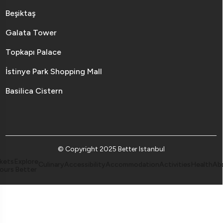
Beşiktaş
Galata Tower
Topkapı Palace
İstinye Park Shopping Mall
Basilica Cistern
© Copyright 2025 Better Istanbul
kets
Explore
Culinary
Accessibility
Accommodation
Activities
Health
Ab
ours
Better