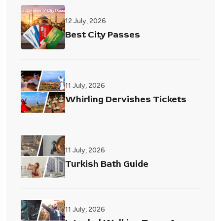
12 July, 2026
Best City Passes
11 July, 2026
Whirling Dervishes Tickets
11 July, 2026
Turkish Bath Guide
11 July, 2026