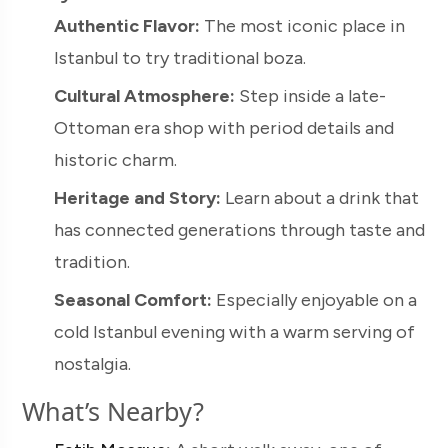
Authentic Flavor:
The most iconic place in
Istanbul to try traditional boza.
Cultural Atmosphere:
Step inside a late-
Ottoman era shop with period details and
historic charm.
Heritage and Story:
Learn about a drink that
has connected generations through taste and
tradition.
Seasonal Comfort:
Especially enjoyable on a
cold Istanbul evening with a warm serving of
nostalgia.
What’s Nearby?