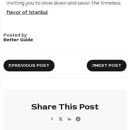
inviting you to slow down and savor the timeless
flavor of Istanbul
.
Posted by
Better Guide
PREVIOUS POST
NEXT POST
Share This Post