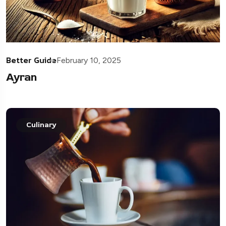
Better Guide
February 10, 2025
Ayran
Culinary