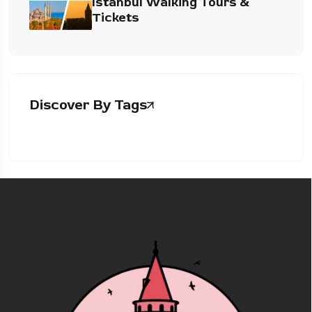
Istanbul Walking Tours &
Tickets
Discover By Tags