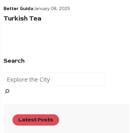
Better Guide
January 08, 2025
Turkish Tea
Search
Latest Posts