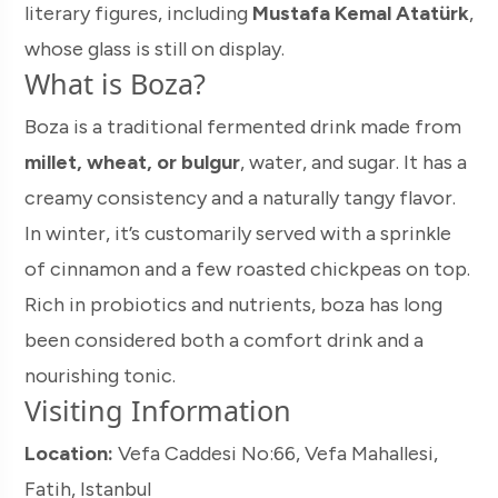
literary figures, including
Mustafa Kemal Atatürk
,
whose glass is still on display.
What is Boza?
Boza is a traditional fermented drink made from
millet, wheat, or bulgur
, water, and sugar. It has a
creamy consistency and a naturally tangy flavor.
In winter, it’s customarily served with a sprinkle
of cinnamon and a few roasted chickpeas on top.
Rich in probiotics and nutrients, boza has long
been considered both a comfort drink and a
nourishing tonic.
Visiting Information
Location:
Vefa Caddesi No:66, Vefa Mahallesi,
Fatih, Istanbul