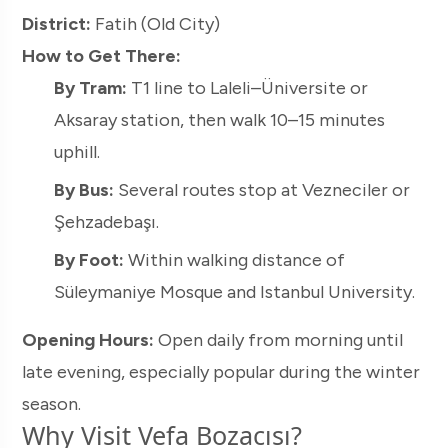
District:
Fatih (Old City)
How to Get There:
By Tram:
T1 line to Laleli–Üniversite or
Aksaray station, then walk 10–15 minutes
uphill.
By Bus:
Several routes stop at Vezneciler or
Şehzadebaşı.
By Foot:
Within walking distance of
Süleymaniye Mosque and Istanbul University.
Opening Hours:
Open daily from morning until
late evening, especially popular during the winter
season.
Why Visit Vefa Bozacısı?