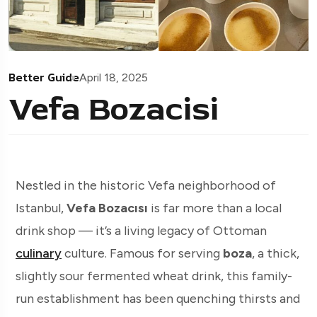
Better Guide
April 18, 2025
Vefa Bozacisi
Nestled in the historic Vefa neighborhood of
Istanbul,
Vefa Bozacısı
is far more than a local
drink shop — it’s a living legacy of Ottoman
culinary
culture. Famous for serving
boza
, a thick,
slightly sour fermented wheat drink, this family-
run establishment has been quenching thirsts and