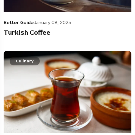
Better Guide
January 08, 2025
Turkish Coffee
Culinary