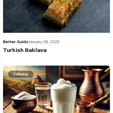
Better Guide
January 08, 2025
Turkish Baklava
Culinary