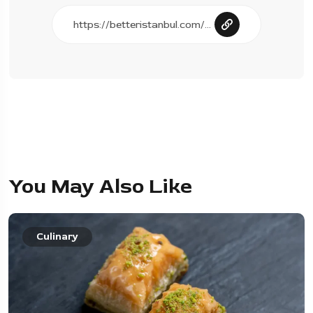
You May Also Like
Culinary