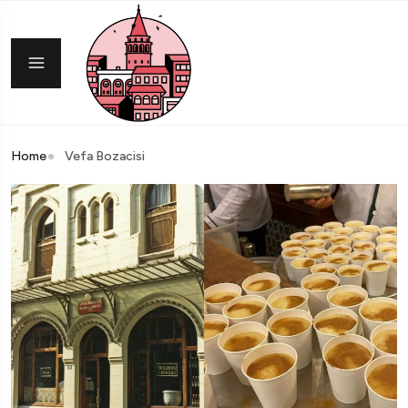
Home
Vefa Bozacisi