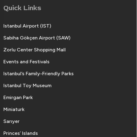
Quick Links
Istanbul Airport (IST)
Sabiha Gökçen Airport (SAW)
Zorlu Center Shopping Mall
Events and Festivals
Istanbul’s Family-Friendly Parks
Istanbul Toy Museum
Emirgan Park
Miniaturk
Sarıyer
Princes’ Islands