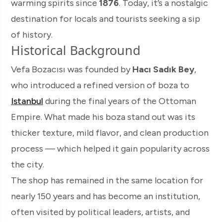
warming spirits since
1876
. Today, it’s a nostalgic
destination for locals and tourists seeking a sip
of history.
Historical Background
Vefa Bozacısı was founded by
Hacı Sadık Bey
,
who introduced a refined version of boza to
Istanbul
during the final years of the Ottoman
Empire. What made his boza stand out was its
thicker texture, mild flavor, and clean production
process — which helped it gain popularity across
the city.
The shop has remained in the same location for
nearly 150 years and has become an institution,
often visited by political leaders, artists, and