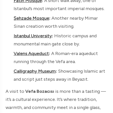
Fatih Mosque
:
A short walk away, one of
Istanbul’s most important imperial mosques.
Şehzade Mosque
:
Another nearby Mimar
Sinan creation worth visiting.
Istanbul University
:
Historic campus and
monumental main gate close by.
Valens Aqueduct
:
A Roman-era aqueduct
running through the Vefa area.
Calligraphy Museum
:
Showcasing Islamic art
and script just steps away in Beyazıt.
A visit to
Vefa Bozacısı
is more than a tasting —
it’s a cultural experience. It’s where tradition,
warmth, and community meet in a single glass,