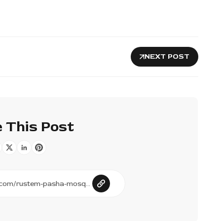
NEXT POST
 This Post