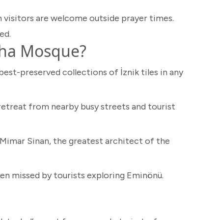
 visitors are welcome outside prayer times.
ed.
sha Mosque?
est-preserved collections of İznik tiles in any
etreat from nearby busy streets and tourist
Mimar Sinan, the greatest architect of the
n missed by tourists exploring Eminönü.