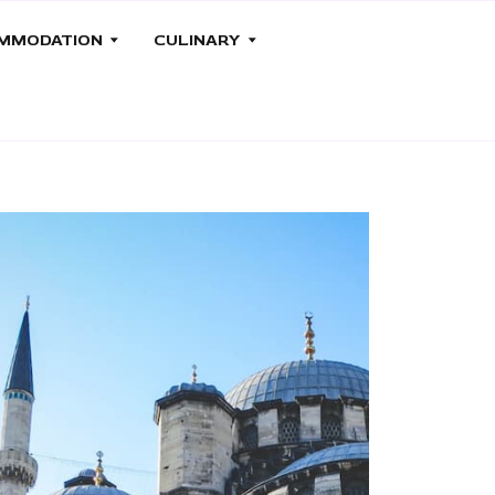
MMODATION
CULINARY