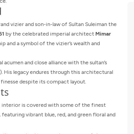
ce.
d
grand vizier and son-in-law of Sultan Suleiman the
61
by the celebrated imperial architect
Mimar
hip and a symbol of the vizier’s wealth and
l acumen and close alliance with the sultan’s
. His legacy endures through this architectural
finesse despite its compact layout.
ts
interior is covered with some of the finest
 featuring vibrant blue, red, and green floral and