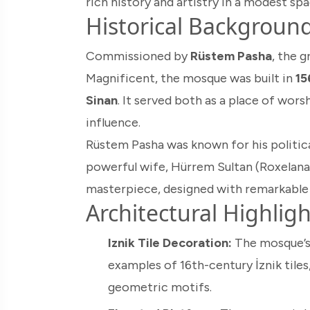
rich history and artistry in a modest spa
Historical Backgroun
Commissioned by
Rüstem Pasha
, the 
Magnificent, the mosque was built in
15
Sinan
. It served both as a place of wors
influence.
Rüstem Pasha was known for his politica
powerful wife, Hürrem Sultan (Roxelana)
masterpiece, designed with remarkable 
Architectural Highligh
Iznik Tile Decoration:
The mosque’s 
examples of 16th-century İznik tiles,
geometric motifs.