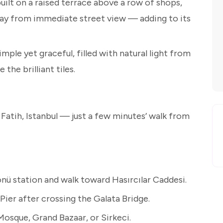
ilt on a raised terrace above a row of shops,
way from immediate street view — adding to its
imple yet graceful, filled with natural light from
the brilliant tiles.
 Fatih, Istanbul — just a few minutes’ walk from
ü station and walk toward Hasırcılar Caddesi.
ier after crossing the Galata Bridge.
osque, Grand Bazaar, or Sirkeci.