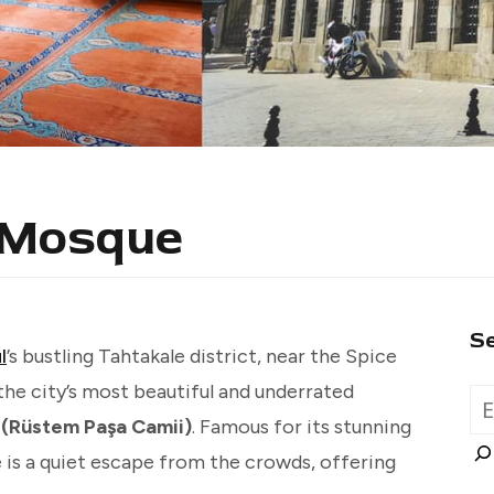
 Mosque
S
l
’s bustling Tahtakale district, near the Spice
the city’s most beautiful and underrated
(Rüstem Paşa Camii)
. Famous for its stunning
e is a quiet escape from the crowds, offering