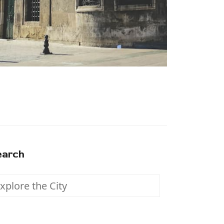
earch