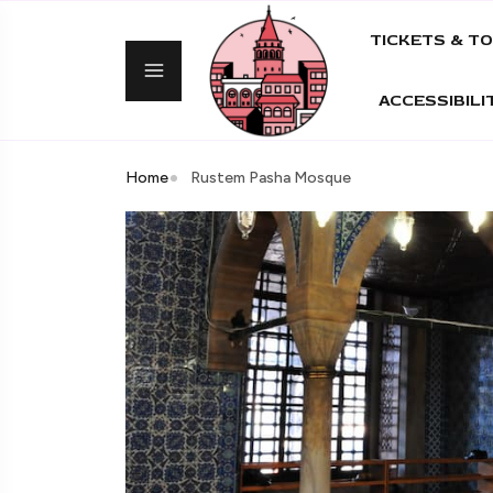
TICKETS & T
ACCESSIBILI
Home
Rustem Pasha Mosque