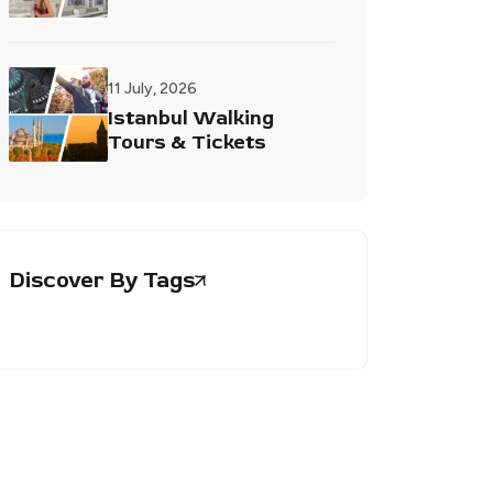
11 July, 2026
Istanbul Walking
Tours & Tickets
Discover By Tags