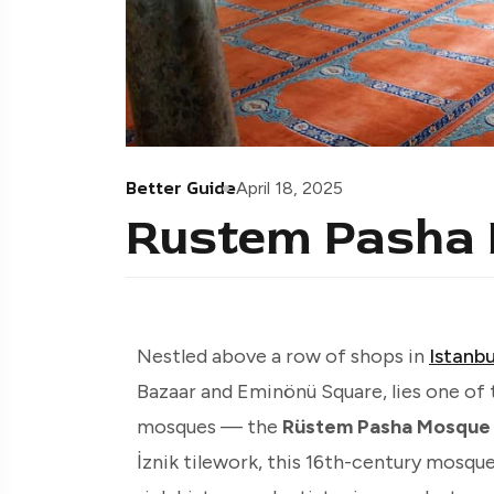
Better Guide
April 18, 2025
Rustem Pasha
Nestled above a row of shops in
Istanbu
Bazaar and Eminönü Square, lies one of 
mosques — the
Rüstem Pasha Mosque 
İznik tilework, this 16th-century mosqu