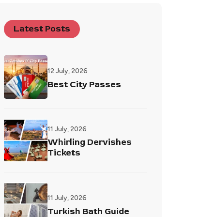
Latest Posts
12 July, 2026
Best City Passes
11 July, 2026
Whirling Dervishes
Tickets
11 July, 2026
Turkish Bath Guide