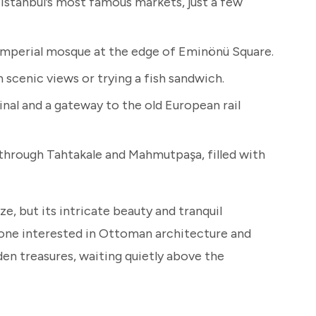
Istanbul’s most famous markets, just a few
imperial mosque at the edge of Eminönü Square.
 scenic views or trying a fish sandwich.
inal and a gateway to the old European rail
through Tahtakale and Mahmutpaşa, filled with
, but its intricate beauty and tranquil
one interested in Ottoman architecture and
idden treasures, waiting quietly above the