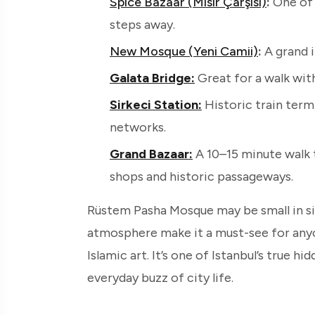
Spice Bazaar (Mısır Çarşısı)
:
One of 
steps away.
New Mosque (Yeni Camii)
:
A grand 
Galata Bridge:
Great for a walk with
Sirkeci Station:
Historic train term
networks.
Grand Bazaar:
A 10–15 minute walk 
shops and historic passageways.
Rüstem Pasha Mosque may be small in size
atmosphere make it a must-see for any
Islamic art. It’s one of Istanbul’s true h
everyday buzz of city life.