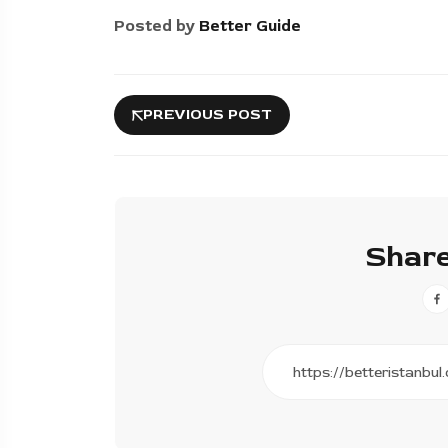
Posted by
Better Guide
PREVIOUS POST
Share