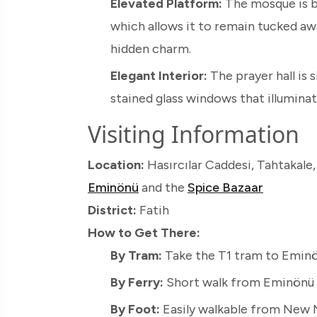
Elevated Platform:
The mosque is bu
which allows it to remain tucked a
hidden charm.
Elegant Interior:
The prayer hall is s
stained glass windows that illuminate 
Visiting Information
Location:
Hasırcılar Caddesi, Tahtakale,
Eminönü
and the
Spice Bazaar
District:
Fatih
How to Get There:
By Tram:
Take the T1 tram to Eminön
By Ferry:
Short walk from Eminönü P
By Foot:
Easily walkable from New M