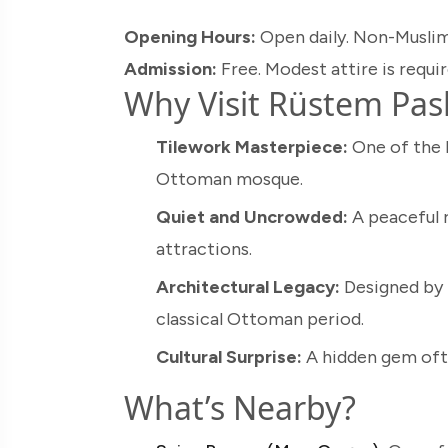
Opening Hours:
Open daily. Non-Muslim
Admission:
Free. Modest attire is requir
Why Visit Rüstem Pa
Tilework Masterpiece:
One of the b
Ottoman mosque.
Quiet and Uncrowded:
A peaceful r
attractions.
Architectural Legacy:
Designed by 
classical Ottoman period.
Cultural Surprise:
A hidden gem ofte
What’s Nearby?