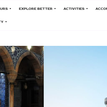
OURS
EXPLORE BETTER
ACTIVITIES
ACCO
TY