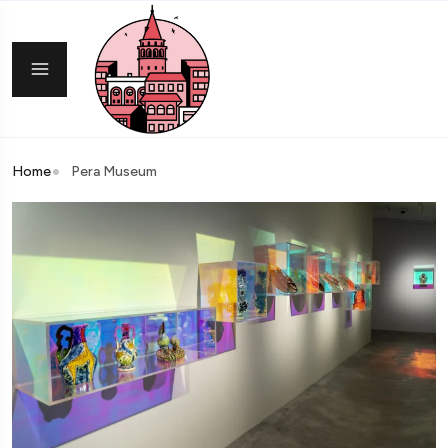
Home
Pera Museum