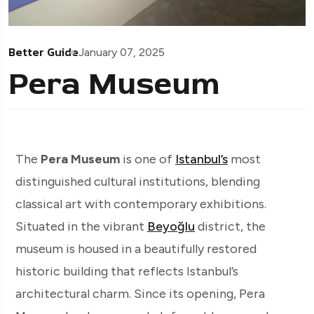
Better Guide
January 07, 2025
Pera Museum
The
Pera Museum
is one of
Istanbul’s
most
distinguished cultural institutions, blending
classical art with contemporary exhibitions.
Situated in the vibrant
Beyoğlu
district, the
museum is housed in a beautifully restored
historic building that reflects Istanbul’s
architectural charm. Since its opening, Pera