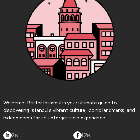
Welcome! Better Istanbul is your ultimate guide to
discovering Istanbul’s vibrant culture, iconic landmarks, and
hidden gems for an unforgettable experience.
2
12
K
K