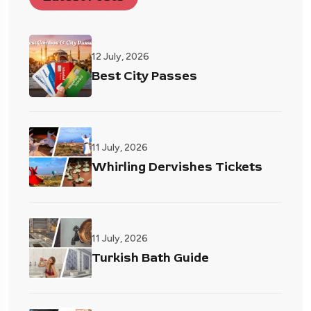
12 July, 2026
Best City Passes
11 July, 2026
Whirling Dervishes Tickets
11 July, 2026
Turkish Bath Guide