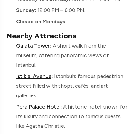
Sunday:
12:00 PM – 6:00 PM.
Closed on Mondays.
Nearby Attractions
Galata Tower
:
A short walk from the
museum, offering panoramic views of
Istanbul.
Istiklal Avenue
:
Istanbul’s famous pedestrian
street filled with shops, cafés, and art
galleries.
Pera Palace Hote
l:
A historic hotel known for
its luxury and connection to famous guests
like Agatha Christie.