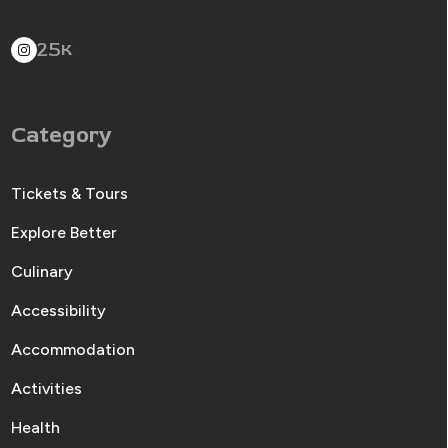
25
K
Category
Tickets & Tours
Explore Better
Culinary
Accessibility
Accommodation
Activities
Health