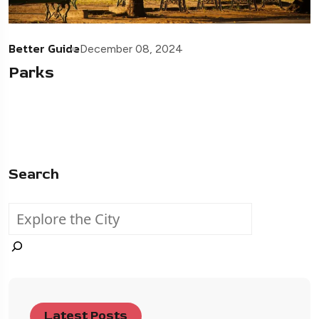
Better Guide
December 08, 2024
Parks
Search
Latest Posts