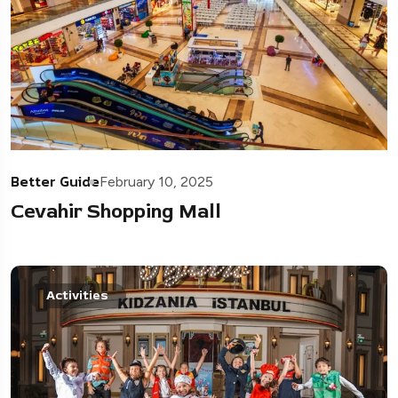
Better Guide
February 10, 2025
Cevahir Shopping Mall
Activities