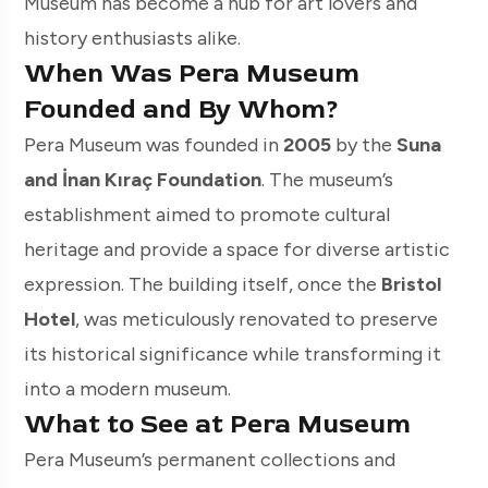
Museum has become a hub for art lovers and
history enthusiasts alike.
When Was Pera Museum
Founded and By Whom?
Pera Museum was founded in
2005
by the
Suna
and İnan Kıraç Foundation
. The museum’s
establishment aimed to promote cultural
heritage and provide a space for diverse artistic
expression. The building itself, once the
Bristol
Hotel
, was meticulously renovated to preserve
its historical significance while transforming it
into a modern museum.
What to See at Pera Museum
Pera Museum’s permanent collections and