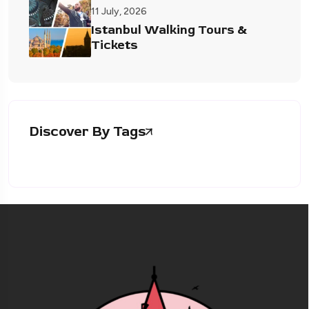
11 July, 2026
Istanbul Walking Tours &
Tickets
Discover By Tags