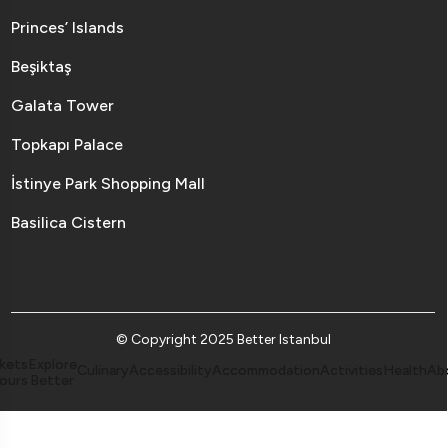
Princes’ Islands
Beşiktaş
Galata Tower
Topkapı Palace
İstinye Park Shopping Mall
Basilica Cistern
© Copyright 2025 Better Istanbul
kets
Explore
Culinary
Accessibility
Accommodation
Activities
Health
Ab
ours
Better