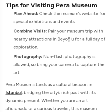
Tips for Visiting Pera Museum
Plan Ahead:
Check the museum’s website for
special exhibitions and events.
Combine Visits:
Pair your museum trip with
nearby attractions in Beyoğlu for a full day of
exploration.
Photography:
Non-flash photography is
allowed, so bring your camera to capture the
art.
Pera Museum stands as a cultural beacon in
Istanbul
, bridging the city’s rich past with its
dynamic present. Whether you are an art
aficionado or a curious traveler, this museum