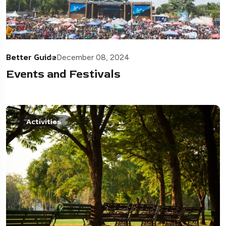
Better Guide
December 08, 2024
Events and Festivals
Activities