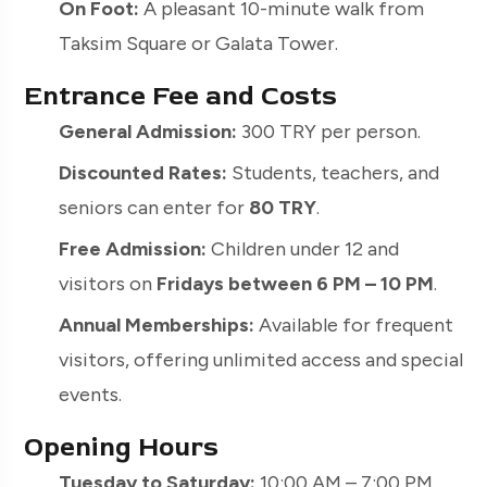
On Foot:
A pleasant 10-minute walk from
Taksim Square or Galata Tower.
Entrance Fee and Costs
General Admission:
300 TRY per person.
Discounted Rates:
Students, teachers, and
seniors can enter for
80 TRY
.
Free Admission:
Children under 12 and
visitors on
Fridays between 6 PM – 10 PM
.
Annual Memberships:
Available for frequent
visitors, offering unlimited access and special
events.
Opening Hours
Tuesday to Saturday:
10:00 AM – 7:00 PM.