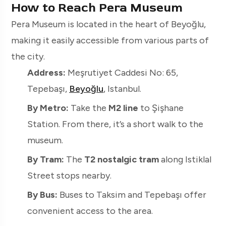
How to Reach Pera Museum
Pera Museum is located in the heart of Beyoğlu,
making it easily accessible from various parts of
the city.
Address:
Meşrutiyet Caddesi No: 65,
Tepebaşı,
Beyoğlu
, Istanbul.
By Metro:
Take the
M2 line
to Şişhane
Station. From there, it’s a short walk to the
museum.
By Tram:
The
T2 nostalgic tram
along Istiklal
Street stops nearby.
By Bus:
Buses to Taksim and Tepebaşı offer
convenient access to the area.