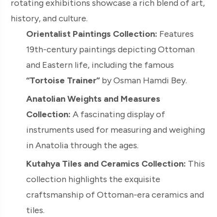
rotating exhibitions showcase a rich blend of art,
history, and culture.
Orientalist Paintings Collection:
Features
19th-century paintings depicting Ottoman
and Eastern life, including the famous
“Tortoise Trainer”
by Osman Hamdi Bey.
Anatolian Weights and Measures
Collection:
A fascinating display of
instruments used for measuring and weighing
in Anatolia through the ages.
Kutahya Tiles and Ceramics Collection:
This
collection highlights the exquisite
craftsmanship of Ottoman-era ceramics and
tiles.