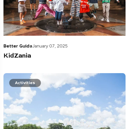
Better Guide
January 07, 2025
KidZania
Activities