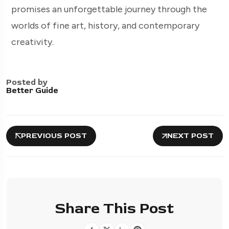
promises an unforgettable journey through the
worlds of fine art, history, and contemporary
creativity.
Posted by
Better Guide
PREVIOUS POST
NEXT POST
Share This Post