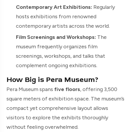
Contemporary Art Exhibitions:
Regularly
hosts exhibitions from renowned
contemporary artists across the world.
Film Screenings and Workshops:
The
museum frequently organizes film
screenings, workshops, and talks that
complement ongoing exhibitions.
How Big is Pera Museum?
Pera Museum spans
five floors
, offering 3,500
square meters of exhibition space. The museum’s
compact yet comprehensive layout allows
visitors to explore the exhibits thoroughly
without feeling overwhelmed.