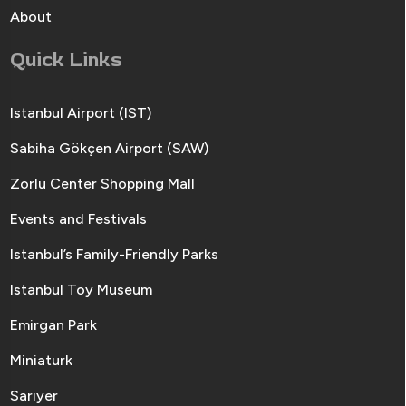
About
Quick Links
Istanbul Airport (IST)
Sabiha Gökçen Airport (SAW)
Zorlu Center Shopping Mall
Events and Festivals
Istanbul’s Family-Friendly Parks
Istanbul Toy Museum
Emirgan Park
Miniaturk
Sarıyer