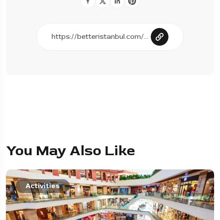
You May Also Like
Activities