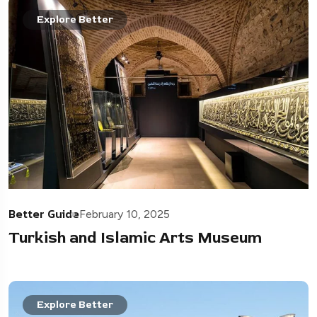
Explore Better
Better Guide
February 10, 2025
Turkish and Islamic Arts Museum
Explore Better