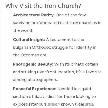
Why Visit the Iron Church?
Architectural Rarity:
One of the few
surviving prefabricated cast-iron churches in
the world.
Cultural Insight:
A testament to the
Bulgarian Orthodox struggle for identity in
the Ottoman era.
Photogenic Beauty:
With its ornate details
and striking riverfront location, it’s a favorite
among photographers.
Peaceful Experience:
Nestled in a quiet
section of Balat, ideal for those looking to
explore Istanbul’s lesser-known treasures.