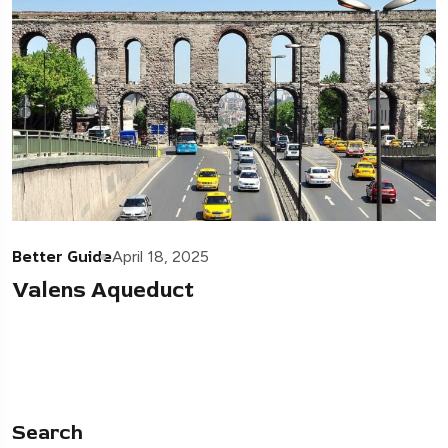
Better Guide
April 18, 2025
Valens Aqueduct
Search