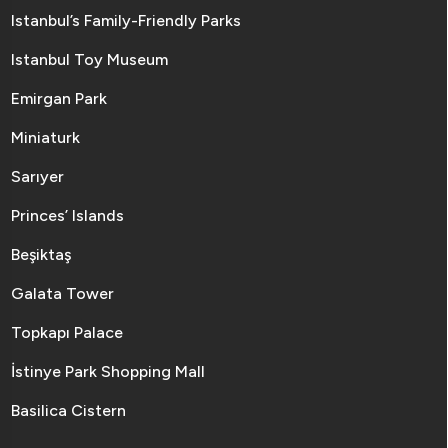
Istanbul’s Family-Friendly Parks
Istanbul Toy Museum
Emirgan Park
Miniaturk
Sarıyer
Princes’ Islands
Beşiktaş
Galata Tower
Topkapı Palace
İstinye Park Shopping Mall
Basilica Cistern