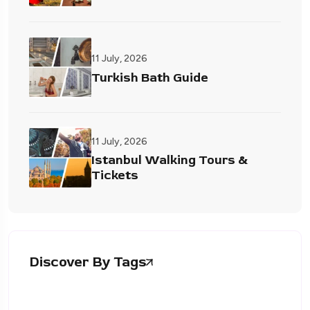
11 July, 2026
Turkish Bath Guide
11 July, 2026
Istanbul Walking Tours &
Tickets
Discover By Tags