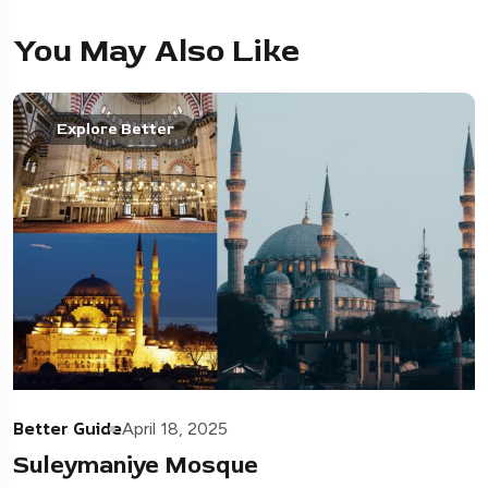
You May Also Like
Explore Better
Better Guide
April 18, 2025
Suleymaniye Mosque