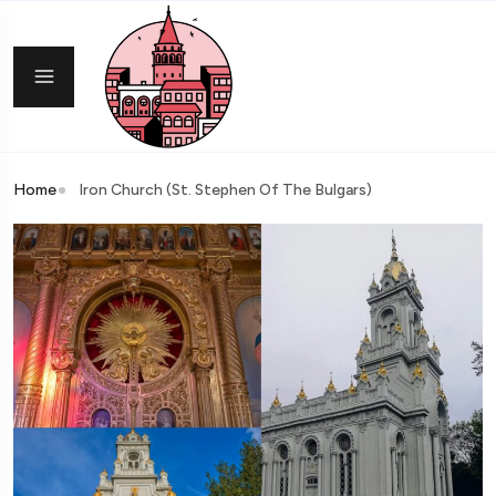
Home
Iron Church (St. Stephen Of The Bulgars)