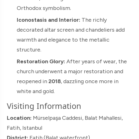
Orthodox symbolism.
Iconostasis and Interior:
The richly
decorated altar screen and chandeliers add
warmth and elegance to the metallic
structure.
Restoration Glory:
After years of wear, the
church underwent a major restoration and
reopened in
2018
, dazzling once more in
white and gold.
Visiting Information
Location:
Mürselpaşa Caddesi, Balat Mahallesi,
Fatih, Istanbul
District:
Fatih (Balat waterfront)