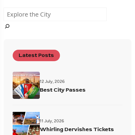
Latest Posts
12 July, 2026
Best City Passes
11 July, 2026
Whirling Dervishes Tickets