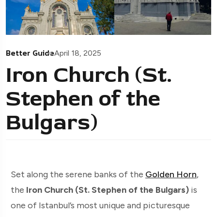
Better Guide
April 18, 2025
Iron Church (St.
Stephen of the
Bulgars)
Set along the serene banks of the
Golden Horn
,
the
Iron Church (St. Stephen of the Bulgars)
is
one of Istanbul’s most unique and picturesque