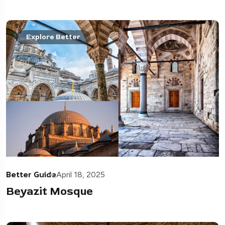
Explore Better
Better Guide
April 18, 2025
Beyazit Mosque