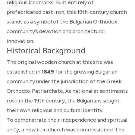
religious landmarks. Built entirely of
prefabricated cast iron, this 19th-century church
stands as a symbol of the Bulgarian Orthodox
community’s devotion and architectural
innovation.
Historical Background
The original wooden church at this site was
established in
1849
for the growing Bulgarian
community under the jurisdiction of the Greek
Orthodox Patriarchate. As nationalist sentiments
rose in the 19th century, the Bulgarians sought
their own religious and cultural identity.
To demonstrate their independence and spiritual
unity, a new iron church was commissioned. The