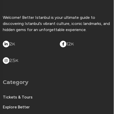
Welcome! Better Istanbul is your ultimate guide to
discovering Istanbul’s vibrant culture, iconic landmarks, and
hidden gems for an unforgettable experience.
2
12
K
K
25
K
Category
Tickets & Tours
Explore Better