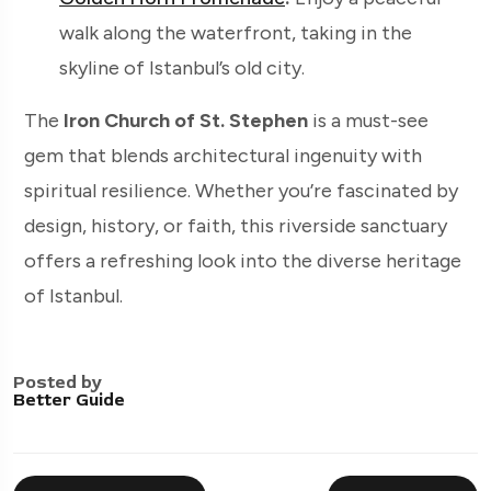
walk along the waterfront, taking in the
skyline of Istanbul’s old city.
The
Iron Church of St. Stephen
is a must-see
gem that blends architectural ingenuity with
spiritual resilience. Whether you’re fascinated by
design, history, or faith, this riverside sanctuary
offers a refreshing look into the diverse heritage
of Istanbul.
Posted by
Better Guide