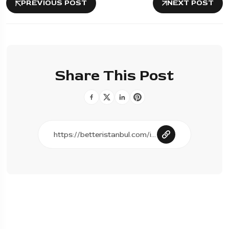
PREVIOUS POST
NEXT POST
Share This Post