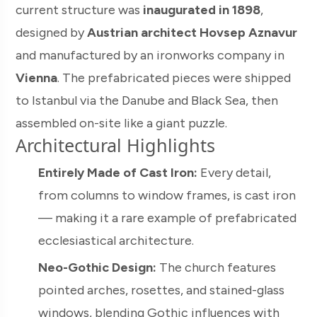
current structure was
inaugurated in 1898
,
designed by
Austrian architect Hovsep Aznavur
and manufactured by an ironworks company in
Vienna
. The prefabricated pieces were shipped
to Istanbul via the Danube and Black Sea, then
assembled on-site like a giant puzzle.
Architectural Highlights
Entirely Made of Cast Iron:
Every detail,
from columns to window frames, is cast iron
— making it a rare example of prefabricated
ecclesiastical architecture.
Neo-Gothic Design:
The church features
pointed arches, rosettes, and stained-glass
windows, blending Gothic influences with