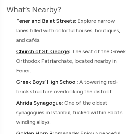
What’s Nearby?
Fener and Balat Streets
:
Explore narrow
lanes filled with colorful houses, boutiques,
and cafés.
Church of St. George
:
The seat of the Greek
Orthodox Patriarchate, located nearby in
Fener.
Greek Boys’ High School
:
A towering red-
brick structure overlooking the district.
Ahrida Synagogue
:
One of the oldest
synagogues in Istanbul, tucked within Balat’s
winding alleys.
Golden Horn Promenade
:
Enjoy a peaceful