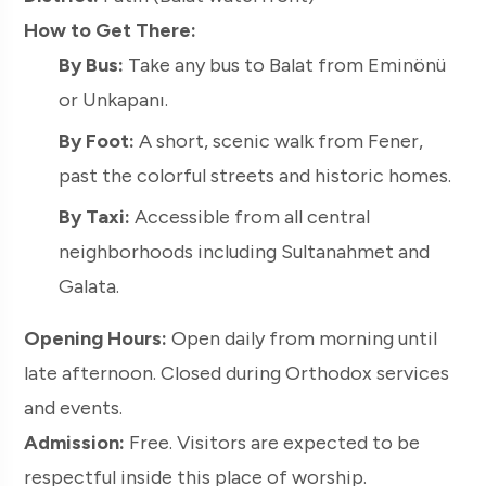
How to Get There:
By Bus:
Take any bus to Balat from Eminönü
or Unkapanı.
By Foot:
A short, scenic walk from Fener,
past the colorful streets and historic homes.
By Taxi:
Accessible from all central
neighborhoods including Sultanahmet and
Galata.
Opening Hours:
Open daily from morning until
late afternoon. Closed during Orthodox services
and events.
Admission:
Free. Visitors are expected to be
respectful inside this place of worship.