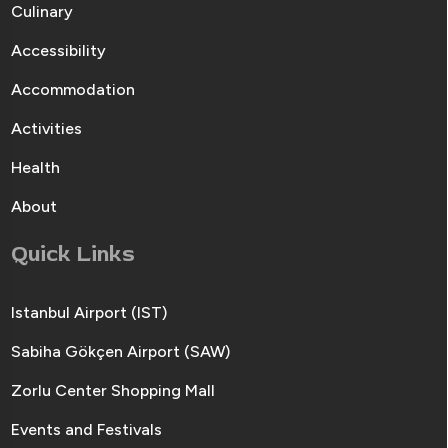
Culinary
Accessibility
Accommodation
Activities
Health
About
Quick Links
Istanbul Airport (IST)
Sabiha Gökçen Airport (SAW)
Zorlu Center Shopping Mall
Events and Festivals