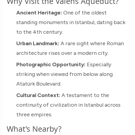
Why Visit the Valens Aqueduct?
Ancient Heritage:
One of the oldest
standing monuments in Istanbul, dating back
to the 4th century.
Urban Landmark:
A rare sight where Roman
architecture rises over a modern city.
Photographic Opportunity:
Especially
striking when viewed from below along
Atatürk Boulevard.
Cultural Context:
A testament to the
continuity of civilization in Istanbul across
three empires.
What’s Nearby?