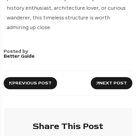
history enthusiast, architecture lover, or curious
wanderer, this timeless structure is worth
admiring up close.
Posted by
Better Guide
PREVIOUS POST
NEXT POST
Share This Post