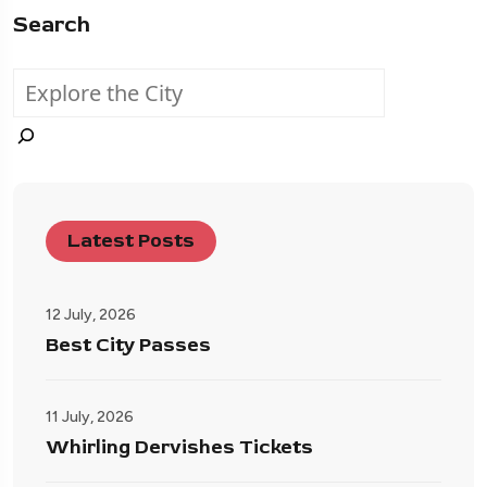
Search
Latest Posts
12 July, 2026
Best City Passes
11 July, 2026
Whirling Dervishes Tickets