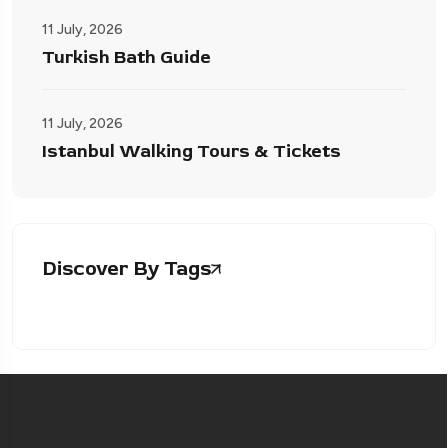
11 July, 2026
Turkish Bath Guide
11 July, 2026
Istanbul Walking Tours & Tickets
Discover By Tags