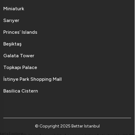
Miniaturk
Sarıyer
Princes’ Islands
Beşiktaş
Galata Tower
Topkapı Palace
İstinye Park Shopping Mall
Basilica Cistern
© Copyright 2025 Better Istanbul
kets
Explore