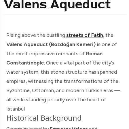
Valens Aqueduct
Rising above the bustling
streets of Fatih
, the
Valens Aqueduct (Bozdoğan Kemeri)
is one of
the most impressive remnants of
Roman
Constantinople
. Once a vital part of the city’s
water system, this stone structure has spanned
empires, witnessing the transformations of the
Byzantine, Ottoman, and modern Turkish eras —
all while standing proudly over the heart of
Istanbul.
Historical Background