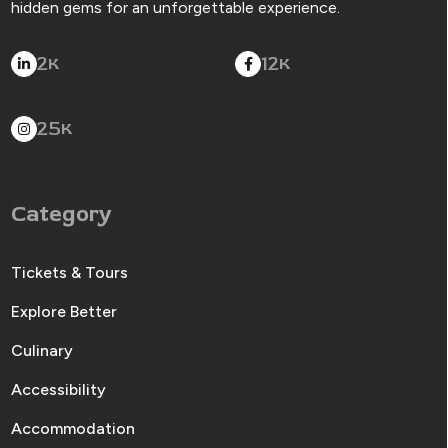
hidden gems for an unforgettable experience.
2
12
K
K
25
K
Category
Tickets & Tours
Explore Better
Culinary
Accessibility
Accommodation