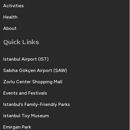
Activities
Health
About
Quick Links
Istanbul Airport (IST)
Sabiha Gökçen Airport (SAW)
Zorlu Center Shopping Mall
Events and Festivals
Istanbul’s Family-Friendly Parks
Istanbul Toy Museum
Emirgan Park