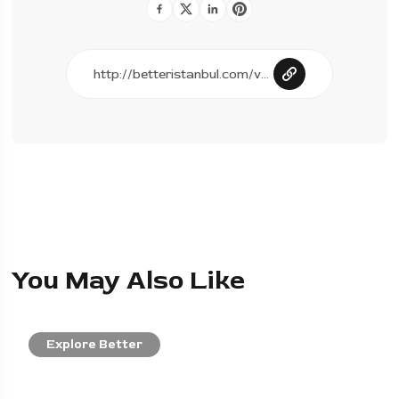
You May Also Like
Explore Better