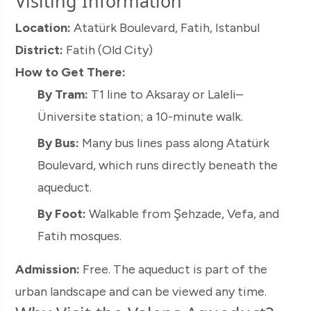
Visiting Information
Location:
Atatürk Boulevard, Fatih, Istanbul
District:
Fatih (Old City)
How to Get There:
By Tram:
T1 line to Aksaray or Laleli–
Üniversite station; a 10-minute walk.
By Bus:
Many bus lines pass along Atatürk
Boulevard, which runs directly beneath the
aqueduct.
By Foot:
Walkable from Şehzade, Vefa, and
Fatih mosques.
Admission:
Free. The aqueduct is part of the
urban landscape and can be viewed any time.