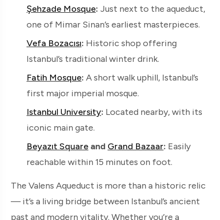
Şehzade Mosque
:
Just next to the aqueduct,
one of Mimar Sinan’s earliest masterpieces.
Vefa Bozacısı
:
Historic shop offering
Istanbul’s traditional winter drink.
Fatih Mosque
:
A short walk uphill, Istanbul’s
first major imperial mosque.
Istanbul University
:
Located nearby, with its
iconic main gate.
Beyazıt Square
and
Grand Bazaar
:
Easily
reachable within 15 minutes on foot.
The Valens Aqueduct is more than a historic relic
— it’s a living bridge between Istanbul’s ancient
past and modern vitality. Whether you’re a