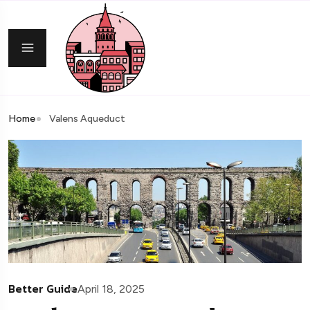
Home
Valens Aqueduct
Better Guide
April 18, 2025