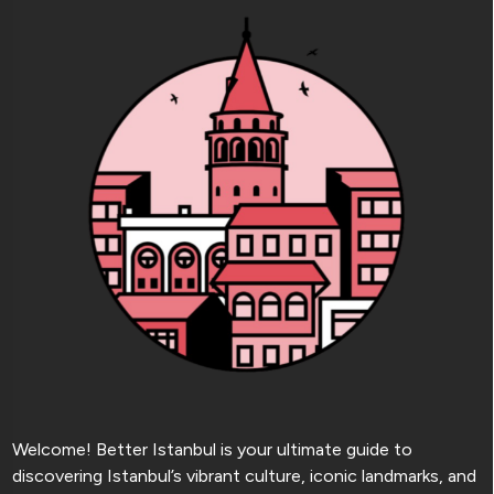
Welcome! Better Istanbul is your ultimate guide to
discovering Istanbul’s vibrant culture, iconic landmarks, and