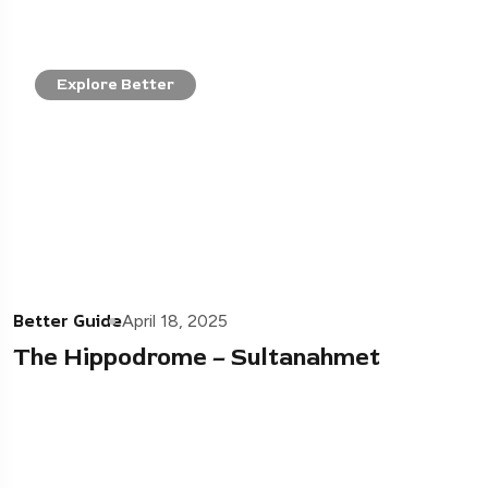
Explore Better
Better Guide
April 18, 2025
The Hippodrome – Sultanahmet