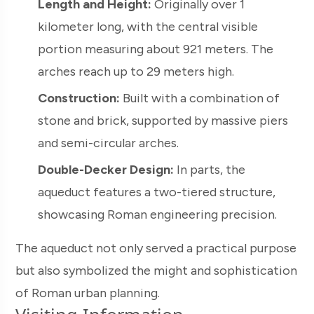
Length and Height:
Originally over 1
kilometer long, with the central visible
portion measuring about 921 meters. The
arches reach up to 29 meters high.
Construction:
Built with a combination of
stone and brick, supported by massive piers
and semi-circular arches.
Double-Decker Design:
In parts, the
aqueduct features a two-tiered structure,
showcasing Roman engineering precision.
The aqueduct not only served a practical purpose
but also symbolized the might and sophistication
of Roman urban planning.