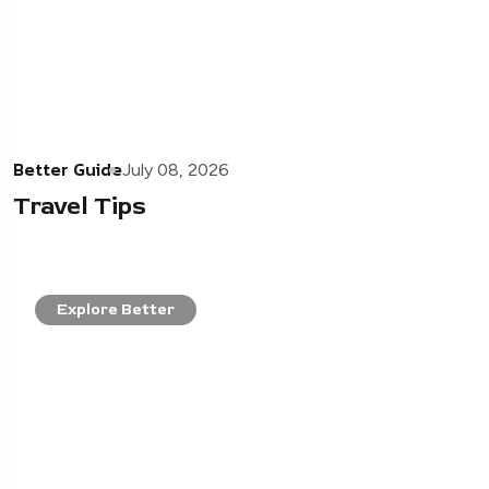
Better Guide
July 08, 2026
Travel Tips
Explore Better