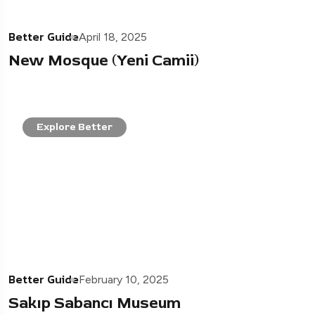
Better Guide
April 18, 2025
New Mosque (Yeni Camii)
Explore Better
Better Guide
February 10, 2025
Sakıp Sabancı Museum