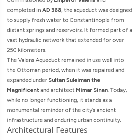
Commissioned by
Emperor Valens
and
completed in
AD 368
, the aqueduct was designed
to supply fresh water to Constantinople from
distant springs and reservoirs. It formed part of a
vast hydraulic network that extended for over
250 kilometers.
The Valens Aqueduct remained in use well into
the Ottoman period, when it was repaired and
expanded under
Sultan Suleiman the
Magnificent
and architect
Mimar Sinan
. Today,
while no longer functioning, it stands as a
monumental reminder of the city’s ancient
infrastructure and enduring urban continuity.
Architectural Features