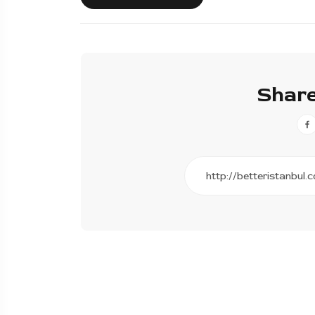
Share