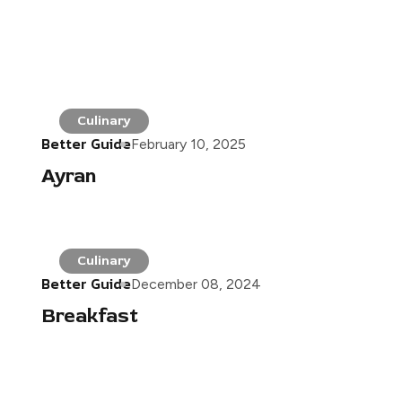
Culinary
Better Guide
February 10, 2025
Ayran
Culinary
Better Guide
December 08, 2024
Breakfast