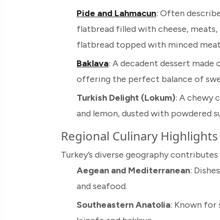
Pide and Lahmacun
: Often describe
flatbread filled with cheese, meats,
flatbread topped with minced meat
Baklava
: A decadent dessert made of
offering the perfect balance of sw
Turkish Delight (Lokum)
: A chewy 
and lemon, dusted with powdered su
Regional Culinary Highlights
Turkey’s diverse geography contributes t
Aegean and Mediterranean
: Dishes
and seafood.
Southeastern Anatolia
: Known for 