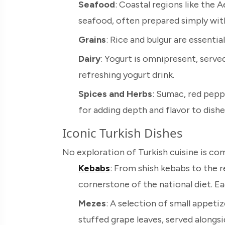
Seafood
: Coastal regions like the 
seafood, often prepared simply with 
Grains
: Rice and bulgur are essent
Dairy
: Yogurt is omnipresent, served 
refreshing yogurt drink.
Spices and Herbs
: Sumac, red peppe
for adding depth and flavor to dishe
Iconic Turkish Dishes
No exploration of Turkish cuisine is co
Kebabs
: From shish kebabs to the 
cornerstone of the national diet. Ea
Mezes
: A selection of small appeti
stuffed grape leaves, served alongsid