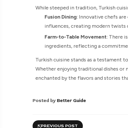
While steeped in tradition, Turkish cui
Fusion Dining
: Innovative chefs are
influences, creating modern twists o
Farm-to-Table Movement
: There i
ingredients, reflecting a commitment
Turkish cuisine stands as a testament to 
Whether enjoying traditional dishes or m
enchanted by the flavors and stories tha
Posted by
Better Guide
PREVIOUS POST