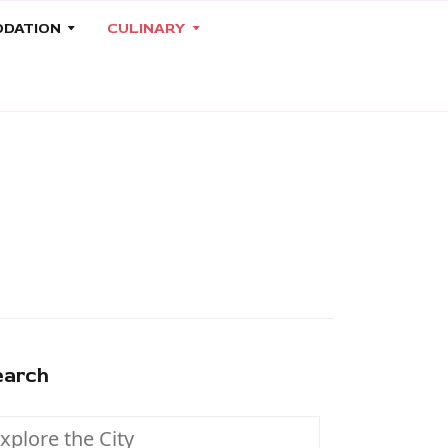
DATION
CULINARY
earch