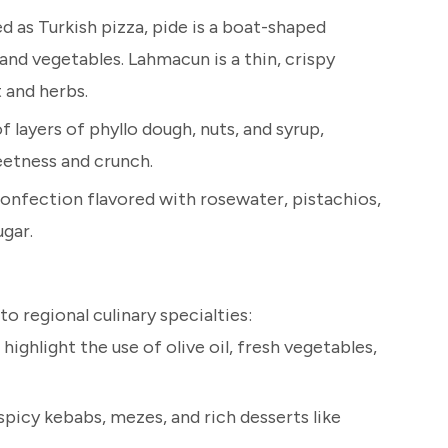
d as Turkish pizza, pide is a boat-shaped
 and vegetables. Lahmacun is a thin, crispy
 and herbs.
 layers of phyllo dough, nuts, and syrup,
eetness and crunch.
confection flavored with rosewater, pistachios,
gar.
o regional culinary specialties:
 highlight the use of olive oil, fresh vegetables,
spicy kebabs, mezes, and rich desserts like