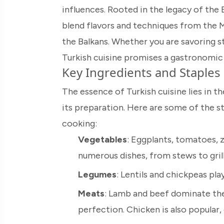
influences. Rooted in the legacy of the
blend flavors and techniques from the M
the Balkans. Whether you are savoring st
Turkish cuisine promises a gastronomic
Key Ingredients and Staples
The essence of Turkish cuisine lies in th
its preparation. Here are some of the s
cooking:
Vegetables
: Eggplants, tomatoes, z
numerous dishes, from stews to gril
Legumes
: Lentils and chickpeas play
Meats
: Lamb and beef dominate the 
perfection. Chicken is also popular, 