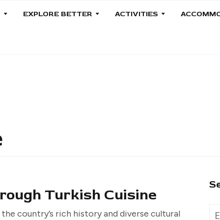
S
EXPLORE BETTER
ACTIVITIES
ACCOMMO
e
S
rough Turkish Cuisine
 the country’s rich history and diverse cultural