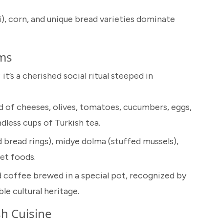
), corn, and unique bread varieties dominate
oms
 it’s a cherished social ritual steeped in
ad of cheeses, olives, tomatoes, cucumbers, eggs,
less cups of Turkish tea.
 bread rings), midye dolma (stuffed mussels),
et foods.
ed coffee brewed in a special pot, recognized by
e cultural heritage.
h Cuisine