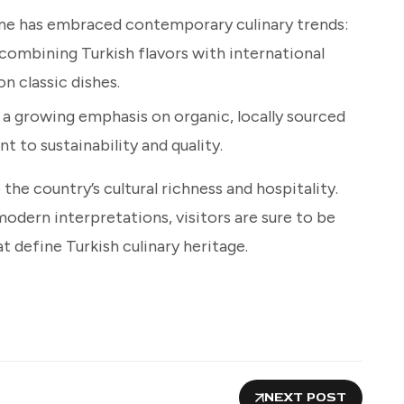
sine has embraced contemporary culinary trends:
 combining Turkish flavors with international
n classic dishes.
s a growing emphasis on organic, locally sourced
 to sustainability and quality.
the country’s cultural richness and hospitality.
odern interpretations, visitors are sure to be
t define Turkish culinary heritage.
NEXT POST