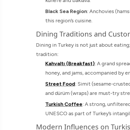
künefe and baklava.
Black Sea Region
: Anchovies (hamsi
this region’s cuisine.
Dining Traditions and Cust
Dining in Turkey is not just about eating;
tradition:
Kahvaltı (Breakfast)
: A grand spre
honey, and jams, accompanied by end
Street Food
: Simit (sesame-crusted
and dürüm (wraps) are must-try stre
Turkish Coffee
: A strong, unfilter
UNESCO as part of Turkey’s intangibl
Modern Influences on Turkis