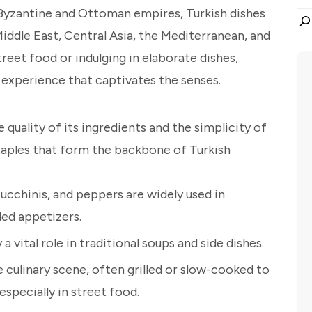
 Byzantine and Ottoman empires, Turkish dishes
iddle East, Central Asia, the Mediterranean, and
reet food or indulging in elaborate dishes,
 experience that captivates the senses.
e quality of its ingredients and the simplicity of
taples that form the backbone of Turkish
ucchinis, and peppers are widely used in
led appetizers.
 a vital role in traditional soups and side dishes.
culinary scene, often grilled or slow-cooked to
especially in street food.