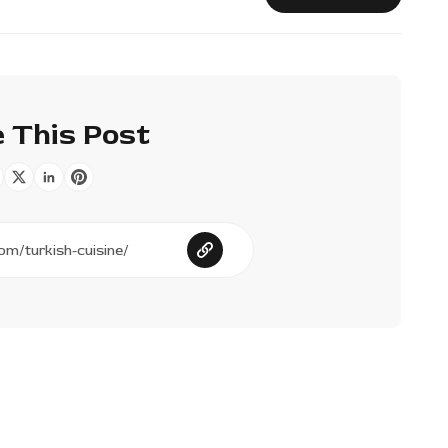
 This Post