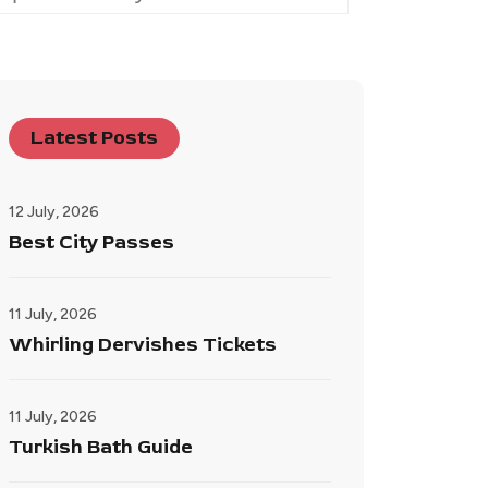
Latest Posts
12 July, 2026
Best City Passes
11 July, 2026
Whirling Dervishes Tickets
11 July, 2026
Turkish Bath Guide