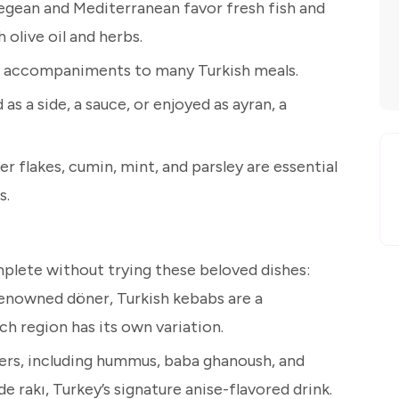
Aegean and Mediterranean favor fresh fish and
olive oil and herbs.
ial accompaniments to many Turkish meals.
as a side, a sauce, or enjoyed as ayran, a
r flakes, cumin, mint, and parsley are essential
s.
mplete without trying these beloved dishes:
renowned döner, Turkish kebabs are a
ch region has its own variation.
zers, including hummus, baba ghanoush, and
e rakı, Turkey’s signature anise-flavored drink.