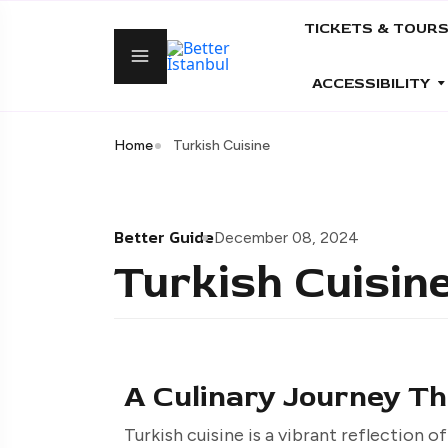
TICKETS & TOUR
ACCESSIBILITY
Home
Turkish Cuisine
Better Guide
December 08, 2024
Turkish Cuisin
A Culinary Journey Th
Turkish cuisine is a vibrant reflection of