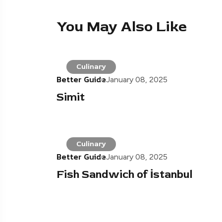
You May Also Like
Culinary
Better Guide
January 08, 2025
Simit
Culinary
Better Guide
January 08, 2025
Fish Sandwich of İstanbul