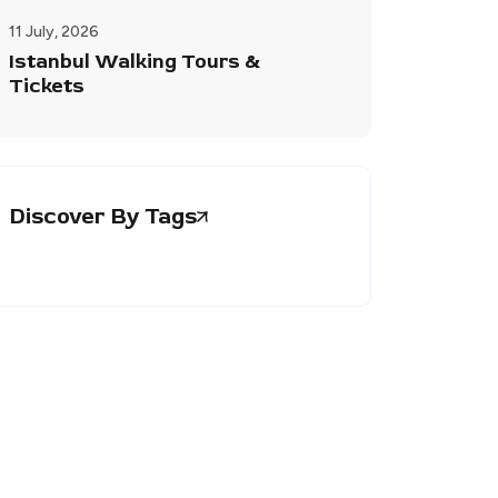
11 July, 2026
Istanbul Walking Tours &
Tickets
Discover By Tags