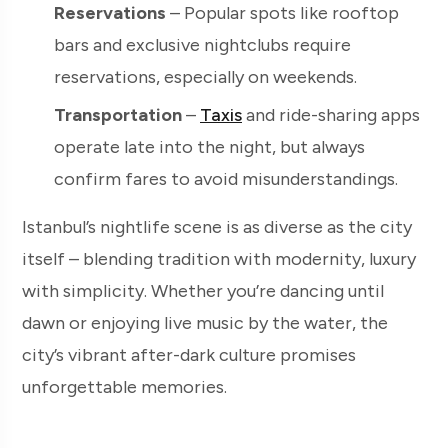
Reservations
– Popular spots like rooftop
bars and exclusive nightclubs require
reservations, especially on weekends.
Transportation
–
Taxis
and ride-sharing apps
operate late into the night, but always
confirm fares to avoid misunderstandings.
Istanbul’s nightlife scene is as diverse as the city
itself – blending tradition with modernity, luxury
with simplicity. Whether you’re dancing until
dawn or enjoying live music by the water, the
city’s vibrant after-dark culture promises
unforgettable memories.