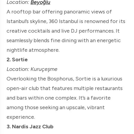
Location:
Beyoğlu
A rooftop bar offering panoramic views of
Istanbul’s skyline, 360 Istanbul is renowned for its
creative cocktails and live DJ performances. It
seamlessly blends fine dining with an energetic
nightlife atmosphere.
2. Sortie
Location: Kuruçeşme
Overlooking the Bosphorus, Sortie is a luxurious
open-air club that features multiple restaurants
and bars within one complex. It’s a favorite
among those seeking an upscale, vibrant
experience.
3. Nardis Jazz Club