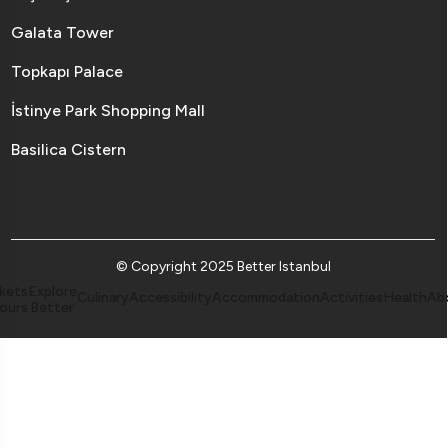
Galata Tower
Topkapı Palace
İstinye Park Shopping Mall
Basilica Cistern
© Copyright 2025 Better Istanbul
kets
Explore
Culinary
Accessibility
Accommodation
Activities
Health
Ab
ours
Better