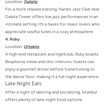
Location:
Galata
For a more relaxed evening, Nardis Jazz Club near
Galata Tower offers live jazz performances in an
intimate setting. It’s a haven for music lovers who
appreciate soulful tunes in a cozy atmosphere.
4. Ruby
Location:
Ortaköy
A high-end restaurant and nightclub, Ruby boasts
Bosphorus views and chic interiors. Guests can
enjoy a gourmet dinner before transitioning to
the dance floor, making it a full-night experience.
Late-Night Eats
After a night of dancing and socializing, Istanbul
offers plenty of late-night food options: