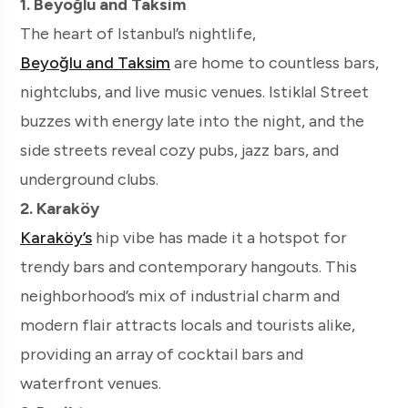
1. Beyoğlu and Taksim
The heart of Istanbul’s nightlife,
Beyoğlu and Taksim
are home to countless bars,
nightclubs, and live music venues. Istiklal Street
buzzes with energy late into the night, and the
side streets reveal cozy pubs, jazz bars, and
underground clubs.
2. Karaköy
Karaköy’s
hip vibe has made it a hotspot for
trendy bars and contemporary hangouts. This
neighborhood’s mix of industrial charm and
modern flair attracts locals and tourists alike,
providing an array of cocktail bars and
waterfront venues.