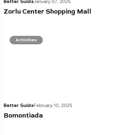
Better Guide
January 07, 2025
Zorlu Center Shopping Mall
Activities
Better Guide
February 10, 2025
Bomontiada