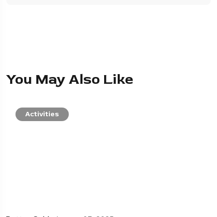
You May Also Like
Activities