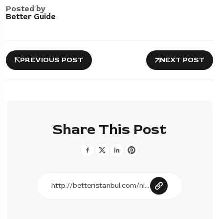
Posted by
Better Guide
PREVIOUS POST
NEXT POST
Share This Post