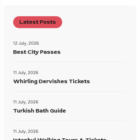
Latest Posts
12 July, 2026
Best City Passes
11 July, 2026
Whirling Dervishes Tickets
11 July, 2026
Turkish Bath Guide
11 July, 2026