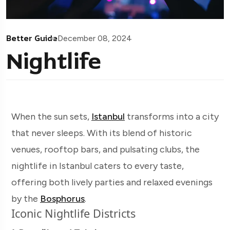
Better Guide
December 08, 2024
Nightlife
When the sun sets,
Istanbul
transforms into a city
that never sleeps. With its blend of historic
venues, rooftop bars, and pulsating clubs, the
nightlife in Istanbul caters to every taste,
offering both lively parties and relaxed evenings
by the
Bosphorus
.
Iconic Nightlife Districts