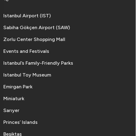
Istanbul Airport (IST)
Sabiha Gökçen Airport (SAW)
Zorlu Center Shopping Mall
Events and Festivals
Istanbul’s Family-Friendly Parks
Istanbul Toy Museum
Emirgan Park
Miniaturk
Sarıyer
Princes’ Islands
Beşiktaş