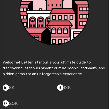
Welcome! Better Istanbul is your ultimate guide to
discovering Istanbul’s vibrant culture, iconic landmarks, and
hidden gems for an unforgettable experience.
2
12
K
K
25
K