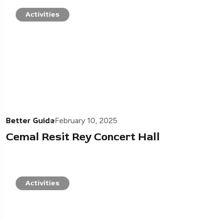
Activities
Better Guide
February 10, 2025
Cemal Resit Rey Concert Hall
Activities