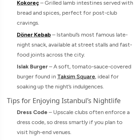
Kokoreç
– Grilled lamb intestines served with
bread and spices, perfect for post-club
cravings.
Döner Kebab
– Istanbul’s most famous late-
night snack, available at street stalls and fast-
food joints across the city.
Islak Burger
– A soft, tomato-sauce-covered
burger found in
Taksim Square
, ideal for
soaking up the night’s indulgences.
Tips for Enjoying Istanbul’s Nightlife
Dress Code
– Upscale clubs often enforce a
dress code, so dress smartly if you plan to
visit high-end venues.