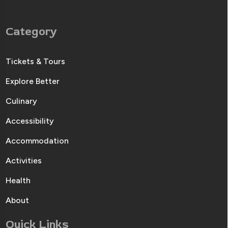
Category
Tickets & Tours
Explore Better
Culinary
Accessibility
Accommodation
Activities
Health
About
Quick Links