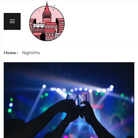
Home
Nightlife