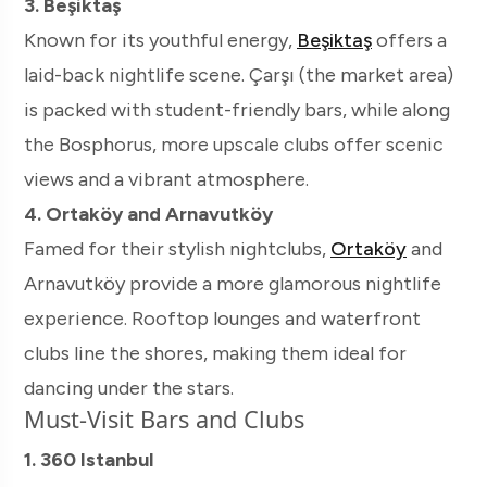
3. Beşiktaş
Known for its youthful energy,
Beşiktaş
offers a
laid-back nightlife scene. Çarşı (the market area)
is packed with student-friendly bars, while along
the Bosphorus, more upscale clubs offer scenic
views and a vibrant atmosphere.
4. Ortaköy and Arnavutköy
Famed for their stylish nightclubs,
Ortaköy
and
Arnavutköy provide a more glamorous nightlife
experience. Rooftop lounges and waterfront
clubs line the shores, making them ideal for
dancing under the stars.
Must-Visit Bars and Clubs
1. 360 Istanbul