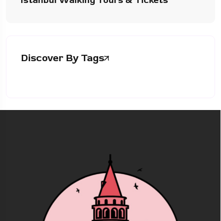
Istanbul Walking Tours & Tickets
Discover By Tags