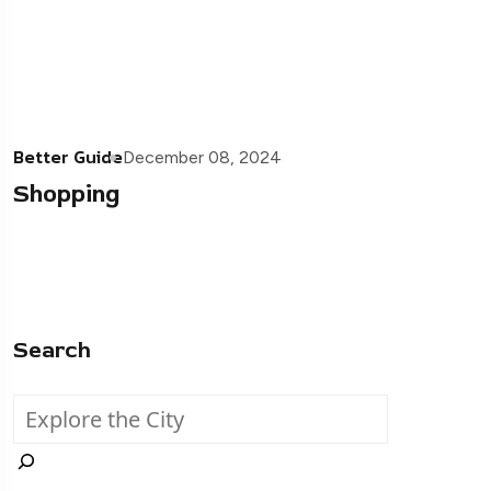
Better Guide
December 08, 2024
Shopping
Search