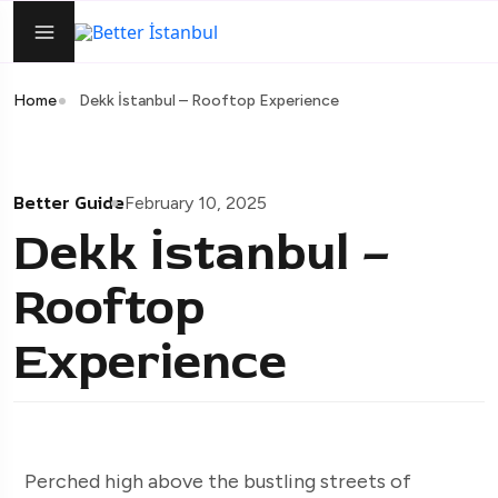
Home
Dekk İstanbul – Rooftop Experience
Better Guide
February 10, 2025
Dekk İstanbul –
Rooftop
Experience
Perched high above the bustling streets of