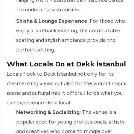
ranging from Mediterranean-inspired plates
to modern Turkish cuisine.
Shisha & Lounge Experience
: For those who
enjoy a laid-back evening, the comfortable
seating and stylish ambiance provide the
perfect setting.
What Locals Do at Dekk İstanbul
Locals flock to Dekk İstanbul not only for its
mesmerizing views but also for the vibrant social
scene and cultural mix it offers. Here’s what you
can experience like a local:
Networking & Socializing
: The venue is a
popular spot for young professionals, artists,
and creatives who come to mingle over