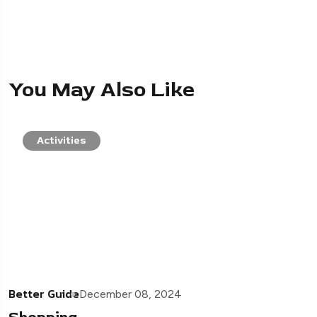
You May Also Like
Activities
Better Guide
December 08, 2024