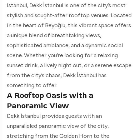
Istanbul, Dekk İstanbul is one of the city’s most
stylish and sought-after rooftop venues. Located
in the heart of Beyoğlu, this vibrant space offers
a unique blend of breathtaking views,
sophisticated ambiance, and a dynamic social
scene. Whether you’re looking for a relaxing
sunset drink, a lively night out, or a serene escape
from the city’s chaos, Dekk İstanbul has
something to offer.
A Rooftop Oasis with a
Panoramic View
Dekk İstanbul provides guests with an
unparalleled panoramic view of the city,
stretching from the Golden Horn to the