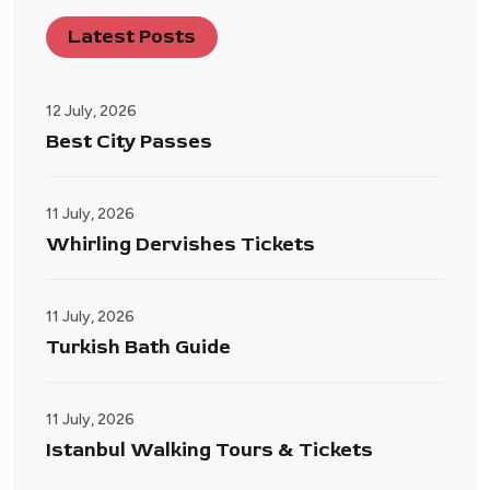
Latest Posts
12 July, 2026
Best City Passes
11 July, 2026
Whirling Dervishes Tickets
11 July, 2026
Turkish Bath Guide
11 July, 2026
Istanbul Walking Tours & Tickets