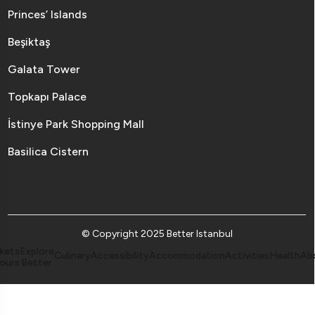
Princes’ Islands
Beşiktaş
Galata Tower
Topkapı Palace
İstinye Park Shopping Mall
Basilica Cistern
© Copyright 2025 Better Istanbul
kets
Explore
Culinary
Accessibility
Accommodation
Activities
Health
Ab
ours
Better