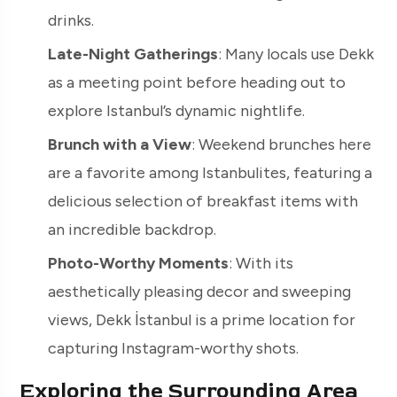
drinks.
Late-Night Gatherings
: Many locals use Dekk
as a meeting point before heading out to
explore Istanbul’s dynamic nightlife.
Brunch with a View
: Weekend brunches here
are a favorite among Istanbulites, featuring a
delicious selection of breakfast items with
an incredible backdrop.
Photo-Worthy Moments
: With its
aesthetically pleasing decor and sweeping
views, Dekk İstanbul is a prime location for
capturing Instagram-worthy shots.
Exploring the Surrounding Area