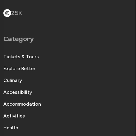
25
K
Category
Tickets & Tours
Explore Better
Culinary
Accessibility
Accommodation
Activities
Health