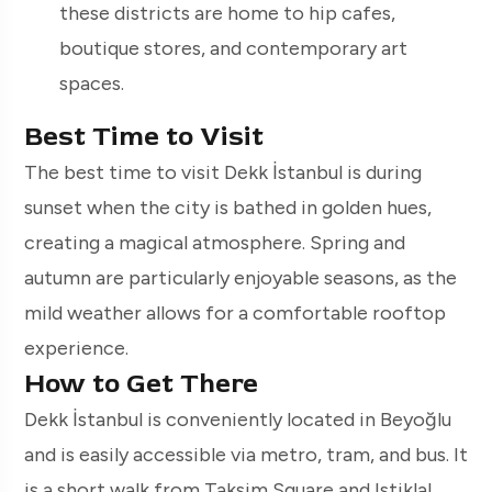
these districts are home to hip cafes,
boutique stores, and contemporary art
spaces.
Best Time to Visit
The best time to visit Dekk İstanbul is during
sunset when the city is bathed in golden hues,
creating a magical atmosphere. Spring and
autumn are particularly enjoyable seasons, as the
mild weather allows for a comfortable rooftop
experience.
How to Get There
Dekk İstanbul is conveniently located in Beyoğlu
and is easily accessible via metro, tram, and bus. It
is a short walk from Taksim Square and Istiklal