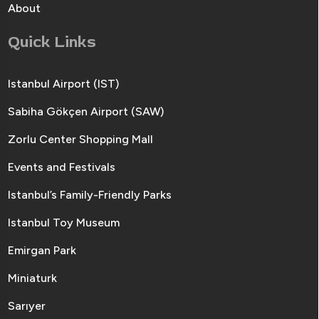
About
Quick Links
Istanbul Airport (IST)
Sabiha Gökçen Airport (SAW)
Zorlu Center Shopping Mall
Events and Festivals
Istanbul’s Family-Friendly Parks
Istanbul Toy Museum
Emirgan Park
Miniaturk
Sarıyer