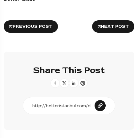
PREVIOUS POST
NEXT POST
Share This Post