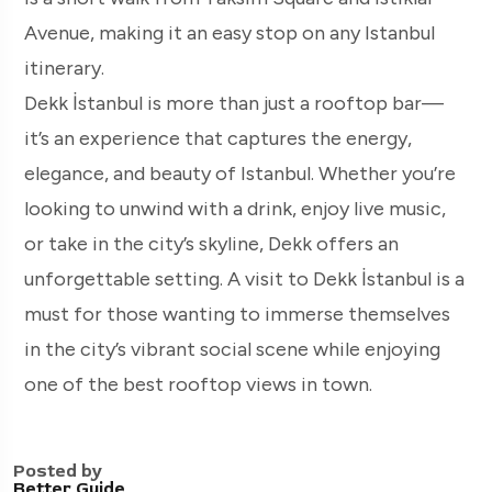
Avenue, making it an easy stop on any Istanbul
itinerary.
Dekk İstanbul is more than just a rooftop bar—
it’s an experience that captures the energy,
elegance, and beauty of Istanbul. Whether you’re
looking to unwind with a drink, enjoy live music,
or take in the city’s skyline, Dekk offers an
unforgettable setting. A visit to Dekk İstanbul is a
must for those wanting to immerse themselves
in the city’s vibrant social scene while enjoying
one of the best rooftop views in town.
Posted by
Better Guide