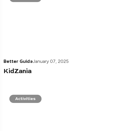
Better Guide
January 07, 2025
KidZania
Activities