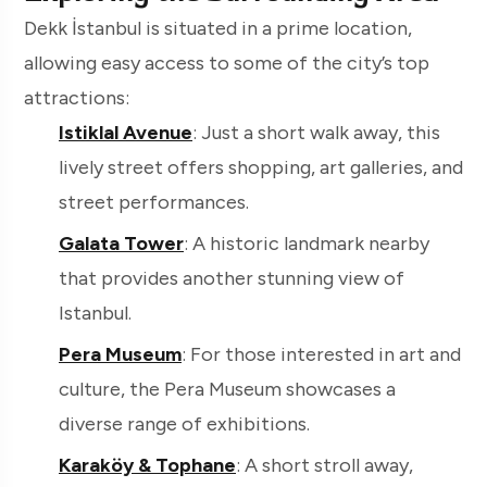
Dekk İstanbul is situated in a prime location,
allowing easy access to some of the city’s top
attractions:
Istiklal Avenue
: Just a short walk away, this
lively street offers shopping, art galleries, and
street performances.
Galata Tower
: A historic landmark nearby
that provides another stunning view of
Istanbul.
Pera Museum
: For those interested in art and
culture, the Pera Museum showcases a
diverse range of exhibitions.
Karaköy & Tophane
: A short stroll away,