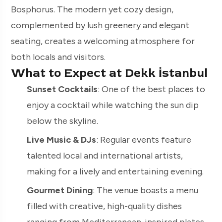
Bosphorus. The modern yet cozy design,
complemented by lush greenery and elegant
seating, creates a welcoming atmosphere for
both locals and visitors.
What to Expect at Dekk İstanbul
Sunset Cocktails
: One of the best places to
enjoy a cocktail while watching the sun dip
below the skyline.
Live Music & DJs
: Regular events feature
talented local and international artists,
making for a lively and entertaining evening.
Gourmet Dining
: The venue boasts a menu
filled with creative, high-quality dishes