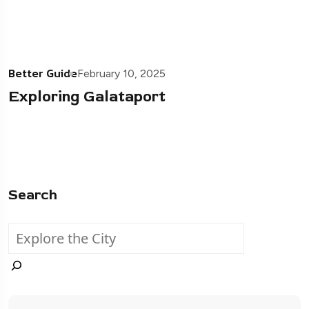
Better Guide
February 10, 2025
Exploring Galataport
Search