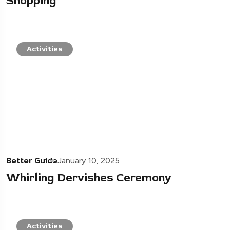
Shopping
Activities
Better Guide
January 10, 2025
Whirling Dervishes Ceremony
Activities