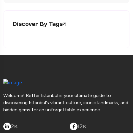
Discover By Tags
Welcome! Better Istanbul is your ultimate guide to
discovering Istanbul’s vibrant culture, iconic landmarks, and
hidden gems for an unforgettable experience.
2
12
K
K